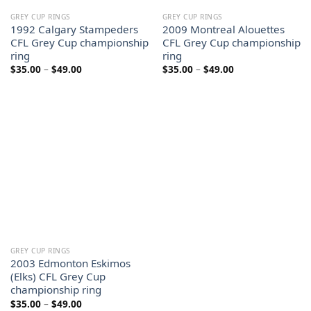
GREY CUP RINGS
GREY CUP RINGS
1992 Calgary Stampeders
2009 Montreal Alouettes
CFL Grey Cup championship
CFL Grey Cup championship
ring
ring
Price
Price
$
35.00
–
$
49.00
$
35.00
–
$
49.00
range:
range:
$35.00
$35.00
through
through
$49.00
$49.00
GREY CUP RINGS
2003 Edmonton Eskimos
(Elks) CFL Grey Cup
championship ring
Price
$
35.00
–
$
49.00