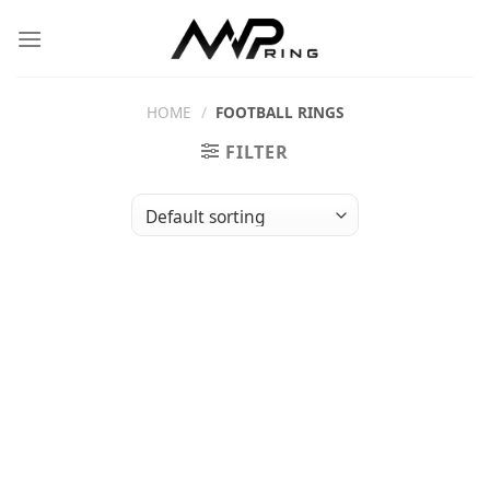
Skip
to
content
HOME
/
FOOTBALL RINGS
FILTER