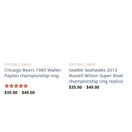
$125.00
$49.00
FOOTBALL RINGS
FOOTBALL RINGS
Chicago Bears 1985 Walter
Seattle Seahawks 2013
Payton championship ring
Russell Wilson Super Bowl
championship ring replica
Price
$
35.00
–
$
49.00
range:
Price
$
35.00
–
$
49.00
Rated
5.00
$35.00
range:
out of 5
through
$35.00
$49.00
through
$49.00