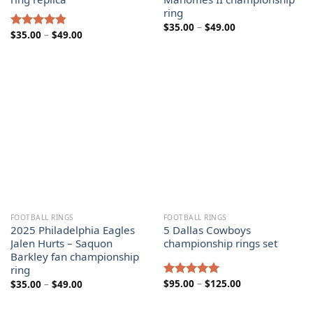
ring
Price
$
35.00
–
$
49.00
Price
$
35.00
–
$
49.00
range:
Rated
4.80
range:
$35.00
out of 5
$35.00
through
through
$49.00
$49.00
FOOTBALL RINGS
FOOTBALL RINGS
2025 Philadelphia Eagles
5 Dallas Cowboys
Jalen Hurts – Saquon
championship rings set
Barkley fan championship
ring
Price
Price
$
95.00
–
$
125.00
$
35.00
–
$
49.00
Rated
5.00
range:
range:
out of 5
$95.00
$35.00
through
through