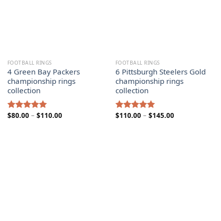
FOOTBALL RINGS
FOOTBALL RINGS
4 Green Bay Packers
6 Pittsburgh Steelers Gold
championship rings
championship rings
collection
collection
Price
Price
$
80.00
–
$
110.00
$
110.00
–
$
145.00
Rated
5.00
Rated
5.00
range:
range:
out of 5
out of 5
$80.00
$110.00
through
through
$110.00
$145.00