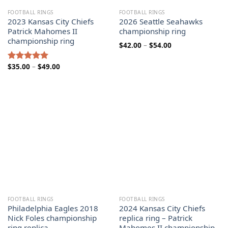
FOOTBALL RINGS
FOOTBALL RINGS
2023 Kansas City Chiefs
2026 Seattle Seahawks
Patrick Mahomes II
championship ring
championship ring
Price
$
42.00
–
$
54.00
range:
$42.00
through
Price
$
35.00
–
$
49.00
Rated
5.00
$54.00
range:
out of 5
$35.00
through
$49.00
FOOTBALL RINGS
FOOTBALL RINGS
Philadelphia Eagles 2018
2024 Kansas City Chiefs
Nick Foles championship
replica ring – Patrick
ring replica
Mahomes II championship