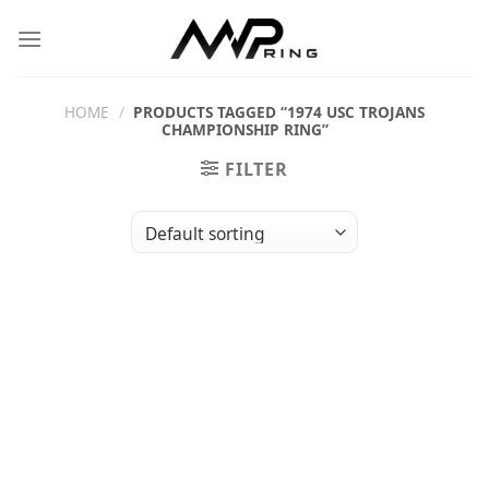
Skip
to
content
HOME
/
PRODUCTS TAGGED “1974 USC TROJANS
CHAMPIONSHIP RING”
FILTER