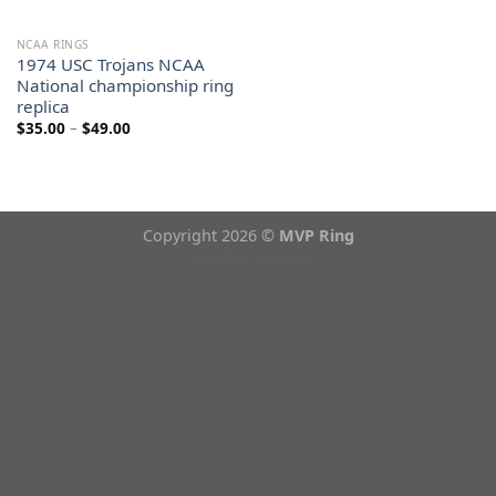
NCAA RINGS
1974 USC Trojans NCAA
National championship ring
replica
Price
$
35.00
–
$
49.00
range:
$35.00
through
$49.00
Copyright 2026 ©
MVP Ring
Theme from
WP Zipped