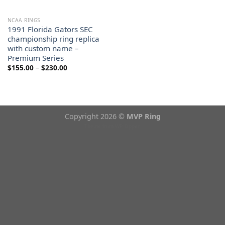
NCAA RINGS
1991 Florida Gators SEC
championship ring replica
with custom name –
Premium Series
Price
$
155.00
–
$
230.00
range:
$155.00
through
$230.00
Copyright 2026 ©
MVP Ring
Theme from
WP Zipped