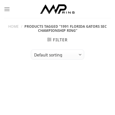
Skip
to
content
HOME
/
PRODUCTS TAGGED “1991 FLORIDA GATORS SEC
CHAMPIONSHIP RING”
FILTER