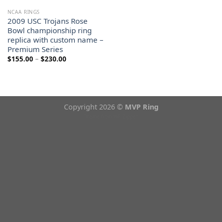
NCAA RINGS
2009 USC Trojans Rose
Bowl championship ring
replica with custom name –
Premium Series
Price
$
155.00
–
$
230.00
range:
$155.00
through
$230.00
Copyright 2026 ©
MVP Ring
Theme from
WP Zipped