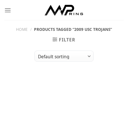
Skip
to
content
HOME
/
PRODUCTS TAGGED “2009 USC TROJANS”
FILTER