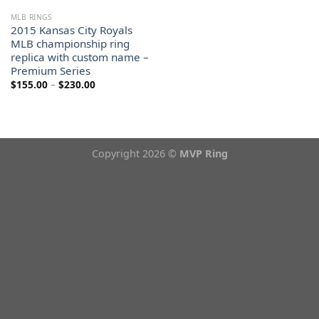
MLB RINGS
2015 Kansas City Royals
MLB championship ring
replica with custom name –
Premium Series
Price
$
155.00
–
$
230.00
range:
$155.00
through
$230.00
Copyright 2026 ©
MVP Ring
Theme from
WP Zipped