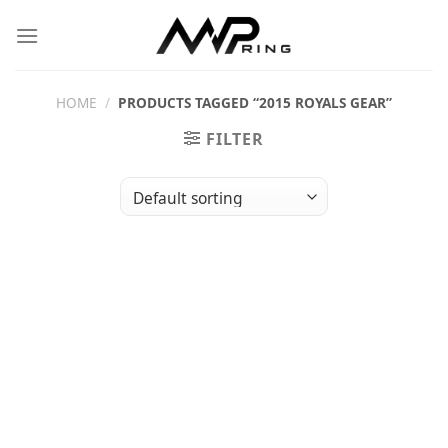
Skip
to
content
HOME
/
PRODUCTS TAGGED “2015 ROYALS GEAR”
FILTER