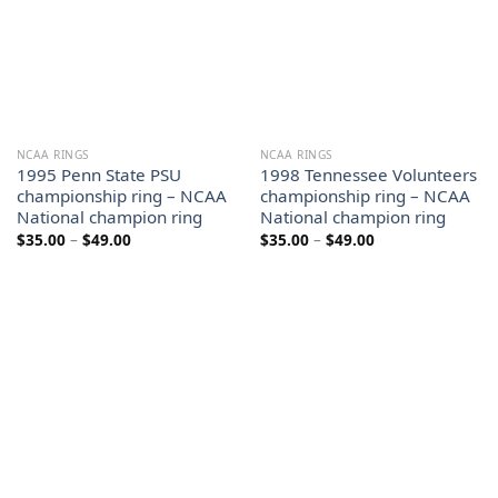
NCAA RINGS
NCAA RINGS
1995 Penn State PSU
1998 Tennessee Volunteers
championship ring – NCAA
championship ring – NCAA
National champion ring
National champion ring
Price
Price
$
35.00
–
$
49.00
$
35.00
–
$
49.00
range:
range:
$35.00
$35.00
through
through
$49.00
$49.00