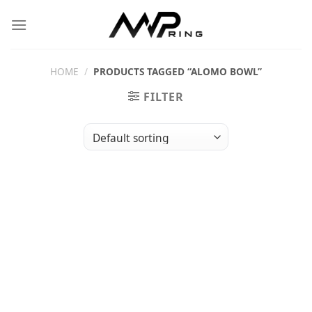
Skip
to
content
HOME
/
PRODUCTS TAGGED “ALOMO BOWL”
FILTER