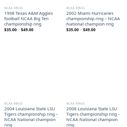
NCAA RINGS
NCAA RINGS
1998 Texas A&M Aggies
2002 Miami Hurricanes
football NCAA Big Ten
championship ring – NCAA
championship ring
National champion ring
Price
Price
$
35.00
–
$
49.00
$
35.00
–
$
49.00
range:
range:
$35.00
$35.00
through
through
$49.00
$49.00
NCAA RINGS
NCAA RINGS
2004 Louisiana State LSU
2008 Louisiana State LSU
Tigers championship ring –
Tigers championship ring –
NCAA National champion
NCAA National champion
ring
ring