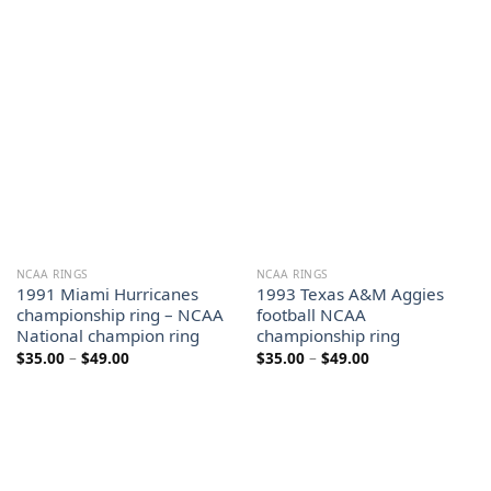
range:
range:
$35.00
$35.00
through
through
$49.00
$49.00
NCAA RINGS
NCAA RINGS
1991 Miami Hurricanes
1993 Texas A&M Aggies
championship ring – NCAA
football NCAA
National champion ring
championship ring
Price
Price
$
35.00
–
$
49.00
$
35.00
–
$
49.00
range:
range:
$35.00
$35.00
through
through
$49.00
$49.00