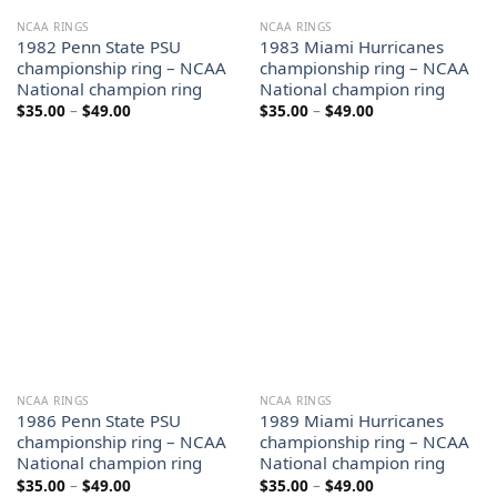
NCAA RINGS
NCAA RINGS
1982 Penn State PSU
1983 Miami Hurricanes
championship ring – NCAA
championship ring – NCAA
National champion ring
National champion ring
Price
Price
$
35.00
–
$
49.00
$
35.00
–
$
49.00
range:
range:
$35.00
$35.00
through
through
$49.00
$49.00
NCAA RINGS
NCAA RINGS
1986 Penn State PSU
1989 Miami Hurricanes
championship ring – NCAA
championship ring – NCAA
National champion ring
National champion ring
Price
Price
$
35.00
–
$
49.00
$
35.00
–
$
49.00