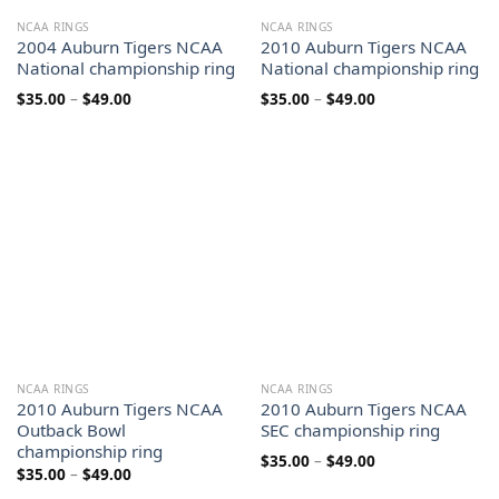
NCAA RINGS
NCAA RINGS
2004 Auburn Tigers NCAA
2010 Auburn Tigers NCAA
National championship ring
National championship ring
Price
Price
$
35.00
–
$
49.00
$
35.00
–
$
49.00
range:
range:
$35.00
$35.00
through
through
$49.00
$49.00
NCAA RINGS
NCAA RINGS
2010 Auburn Tigers NCAA
2010 Auburn Tigers NCAA
Outback Bowl
SEC championship ring
championship ring
Price
$
35.00
–
$
49.00
Price
$
35.00
–
$
49.00
range:
range:
$35.00