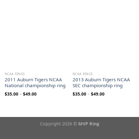
$35.00
through
through
$49.00
$49.00
NCAA RINGS
NCAA RINGS
2011 Auburn Tigers NCAA
2013 Auburn Tigers NCAA
National championship ring
SEC championship ring
Price
Price
$
35.00
–
$
49.00
$
35.00
–
$
49.00
range:
range:
$35.00
$35.00
through
through
$49.00
$49.00
Copyright 2026 ©
MVP Ring
Theme from
WP Zipped