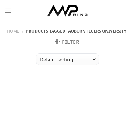
Skip
to
content
HOME
/
PRODUCTS TAGGED “AUBURN TIGERS UNIVERSITY”
FILTER