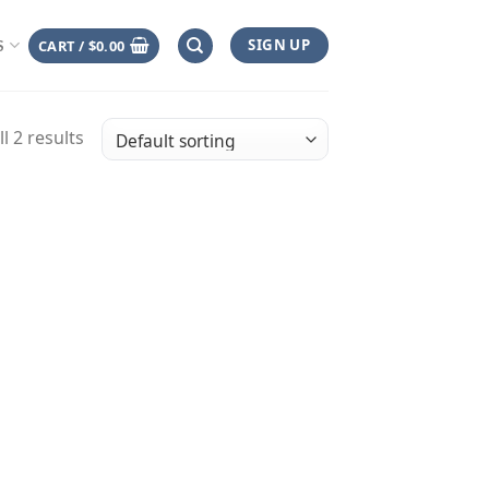
SIGN UP
CART /
$
0.00
S
l 2 results