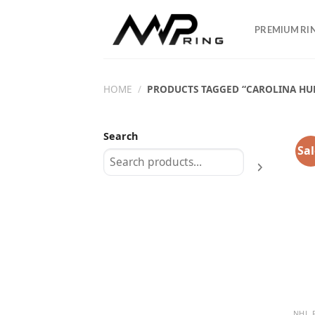
Skip
to
PREMIUM RI
content
HOME
/
PRODUCTS TAGGED “CAROLINA HU
Search
Sal
NHL 