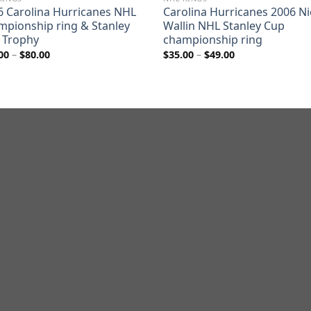
6 Carolina Hurricanes NHL
Carolina Hurricanes 2006 Ni
mpionship ring & Stanley
Wallin NHL Stanley Cup
 Trophy
championship ring
Price
Price
00
–
$
80.00
$
35.00
–
$
49.00
range:
range:
$60.00
$35.00
through
through
$80.00
$49.00