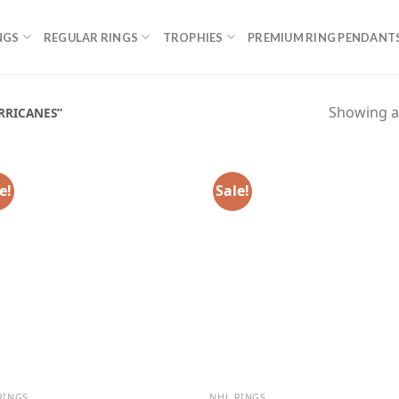
NGS
REGULAR RINGS
TROPHIES
PREMIUM RING PENDANT
Showing al
RRICANES”
e!
Sale!
RINGS
NHL RINGS