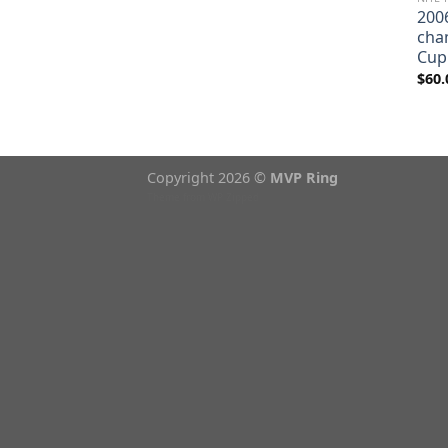
200
cha
Cup
$
60.
Copyright 2026 ©
MVP Ring
Theme from
WP Zipped