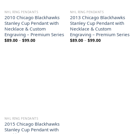
NHL RING PENDANTS
NHL RING PENDANTS
2010 Chicago Blackhawks
2013 Chicago Blackhawks
Stanley Cup Pendant with
Stanley Cup Pendant with
Necklace & Custom
Necklace & Custom
Engraving – Premium Series
Engraving – Premium Series
Price
Price
$
89.00
–
$
99.00
$
89.00
–
$
99.00
range:
range:
$89.00
$89.00
through
through
$99.00
$99.00
NHL RING PENDANTS
2015 Chicago Blackhawks
Stanley Cup Pendant with