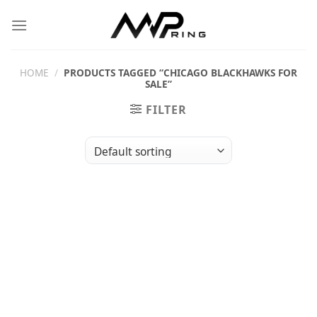
Skip
to
content
HOME
/
PRODUCTS TAGGED “CHICAGO BLACKHAWKS FOR
SALE”
FILTER