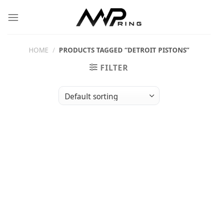
Skip
to
content
HOME
/
PRODUCTS TAGGED “DETROIT PISTONS”
FILTER