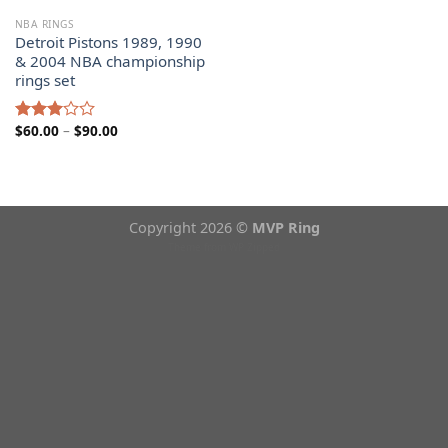
NBA RINGS
Detroit Pistons 1989, 1990
& 2004 NBA championship
rings set
Price
$
60.00
–
$
90.00
Rated
range:
3.00
$60.00
out of
through
5
$90.00
Copyright 2026 ©
MVP Ring
Theme from
WP Zipped