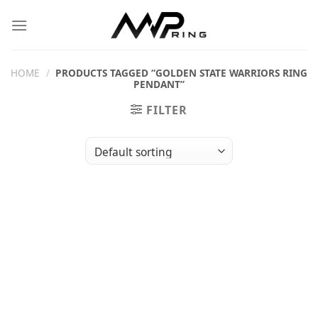
Skip
to
content
HOME
/
PRODUCTS TAGGED “GOLDEN STATE WARRIORS RING
PENDANT”
FILTER