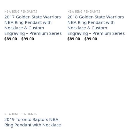
NBA RING PENDANTS
NBA RING PENDANTS
2017 Golden State Warriors
2018 Golden State Warriors
NBA Ring Pendant with
NBA Ring Pendant with
Necklace & Custom
Necklace & Custom
Engraving – Premium Series
Engraving – Premium Series
Price
Price
$
89.00
–
$
99.00
$
89.00
–
$
99.00
range:
range:
$89.00
$89.00
through
through
$99.00
$99.00
NBA RING PENDANTS
2019 Toronto Raptors NBA
Ring Pendant with Necklace