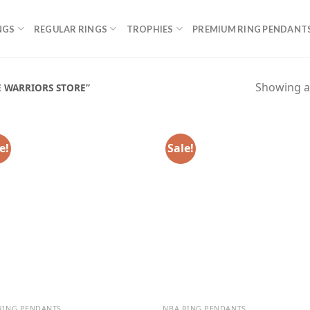
NGS
REGULAR RINGS
TROPHIES
PREMIUM RING PENDANT
Showing al
 WARRIORS STORE”
e!
Sale!
RING PENDANTS
NBA RING PENDANTS