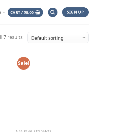
SIGN UP
CART /
$
0.00
S
l 7 results
Sale!
NBA RING PENDANTS