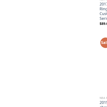
201
Rin
Cus
Seri
$
89.
Sal
NBA 
201