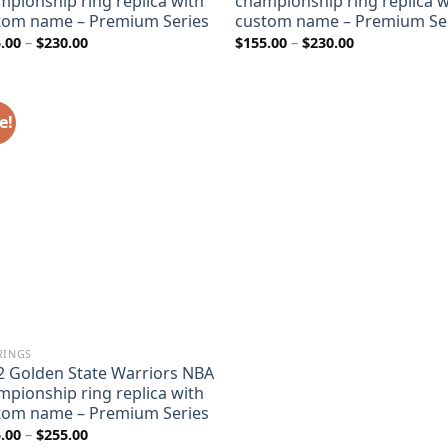
mpionship ring replica with
championship ring replica w
tom name – Premium Series
custom name – Premium Se
Price
Price
.00
–
$
230.00
$
155.00
–
$
230.00
range:
range:
$155.00
$155.00
through
through
$230.00
$230.00
e!
RINGS
2 Golden State Warriors NBA
mpionship ring replica with
tom name – Premium Series
Price
.00
–
$
255.00
range: