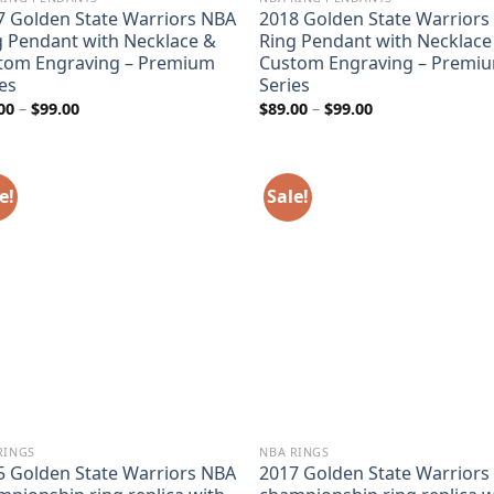
7 Golden State Warriors NBA
2018 Golden State Warriors
g Pendant with Necklace &
Ring Pendant with Necklace
tom Engraving – Premium
Custom Engraving – Premi
es
Series
Price
Price
00
–
$
99.00
$
89.00
–
$
99.00
range:
range:
$89.00
$89.00
through
through
$99.00
$99.00
e!
Sale!
RINGS
NBA RINGS
5 Golden State Warriors NBA
2017 Golden State Warriors