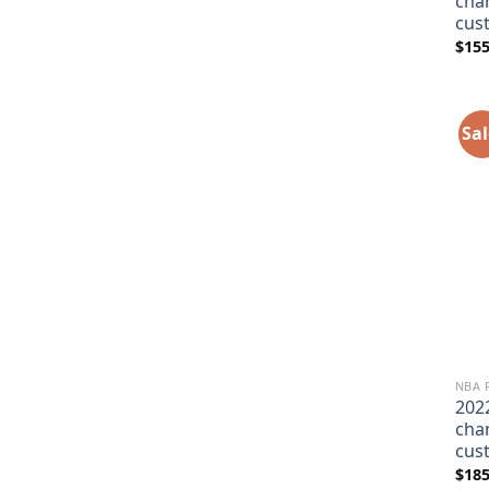
cha
cus
$
155
Sal
NBA 
202
cha
cus
$
185