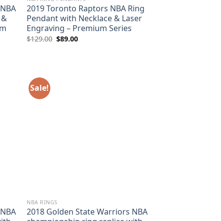
 NBA
2019 Toronto Raptors NBA Ring
 &
Pendant with Necklace & Laser
um
Engraving – Premium Series
Original
Current
$
129.00
$
89.00
price
price
was:
is:
$129.00.
$89.00.
Sale!
NBA RINGS
 NBA
2018 Golden State Warriors NBA