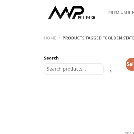
Skip
to
PREMIUM RI
content
HOME
/
PRODUCTS TAGGED “GOLDEN STATE
Search
Sal
NBA 