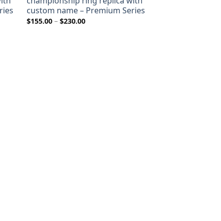
ith
championship ring replica with
ries
custom name – Premium Series
Price
$
155.00
–
$
230.00
range:
$155.00
through
$230.00