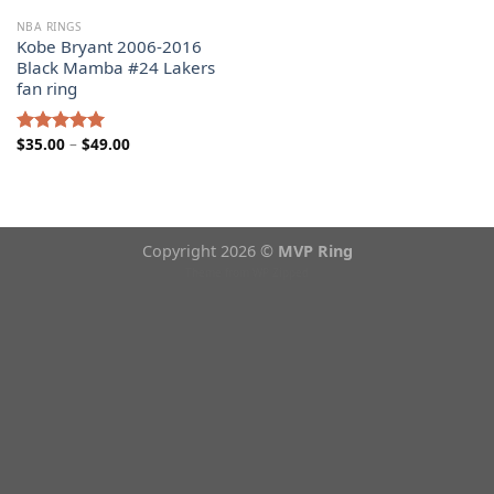
NBA RINGS
Kobe Bryant 2006-2016
Black Mamba #24 Lakers
fan ring
Price
$
35.00
–
$
49.00
Rated
5.00
range:
out of 5
$35.00
through
$49.00
Copyright 2026 ©
MVP Ring
Theme from
WP Zipped