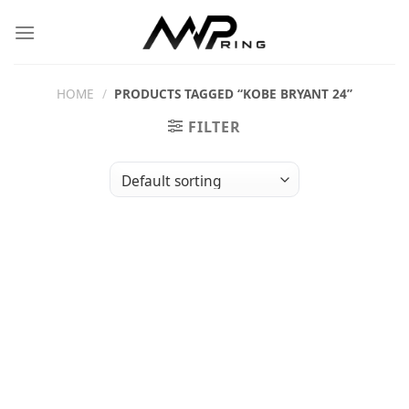
Skip
to
content
HOME
/
PRODUCTS TAGGED “KOBE BRYANT 24”
FILTER