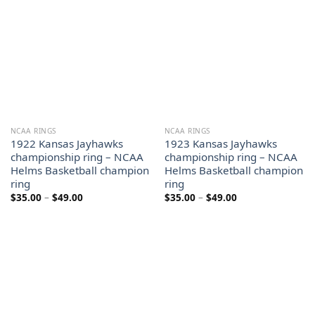
NCAA RINGS
NCAA RINGS
1922 Kansas Jayhawks
1923 Kansas Jayhawks
championship ring – NCAA
championship ring – NCAA
Helms Basketball champion
Helms Basketball champion
ring
ring
Price
Price
$
35.00
–
$
49.00
$
35.00
–
$
49.00
range:
range:
$35.00
$35.00
through
through
$49.00
$49.00