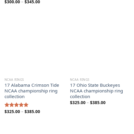
Price
$
300.00
–
$
345.00
range:
range:
$300.00
$300.00
through
through
$345.00
$345.00
NCAA RINGS
NCAA RINGS
17 Alabama Crimson Tide
17 Ohio State Buckeyes
NCAA championship ring
NCAA championship ring
collection
collection
Price
$
325.00
–
$
385.00
range:
$325.00
Price
$
325.00
–
$
385.00
Rated
5.00
through
range:
out of 5
$385.00
$325.00
through
$385.00