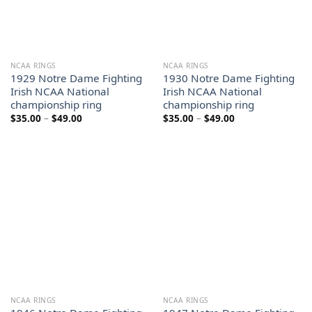
NCAA RINGS
NCAA RINGS
1929 Notre Dame Fighting
1930 Notre Dame Fighting
Irish NCAA National
Irish NCAA National
championship ring
championship ring
Price
Price
$
35.00
–
$
49.00
$
35.00
–
$
49.00
range:
range:
$35.00
$35.00
through
through
$49.00
$49.00
NCAA RINGS
NCAA RINGS