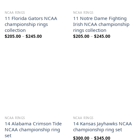
NCAA RINGS
NCAA RINGS
11 Florida Gators NCAA
11 Notre Dame Fighting
championship rings
Irish NCAA championship
collection
rings collection
Price
Price
$
205.00
–
$
245.00
$
205.00
–
$
245.00
range:
range:
$205.00
$205.00
through
through
$245.00
$245.00
NCAA RINGS
NCAA RINGS
14 Alabama Crimson Tide
14 Kansas Jayhawks NCAA
NCAA championship ring
championship ring set
set
Price
$
300.00
–
$
345.00