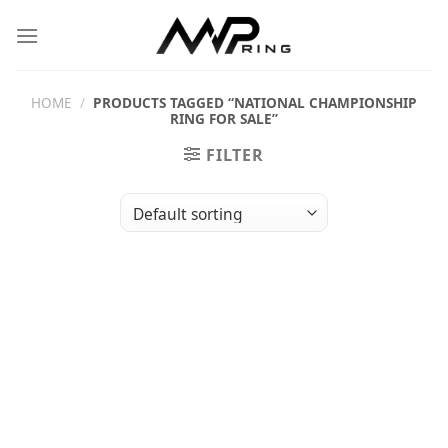
Skip
to
content
HOME
/
PRODUCTS TAGGED “NATIONAL CHAMPIONSHIP
RING FOR SALE”
FILTER