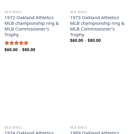
MLB RINGS
MLB RINGS
1972 Oakland Athletics
1973 Oakland Athletics
MLB championship ring &
MLB championship ring &
MLB Commissioner’s
MLB Commissioner’s
Trophy
Trophy
Price
$
60.00
–
$
80.00
range:
$60.00
Price
$
60.00
–
$
80.00
Rated
5.00
through
range:
out of 5
$80.00
$60.00
through
$80.00
MLB RINGS
MLB RINGS
1974 Oakland Athletics
1989 Oakland Athletics