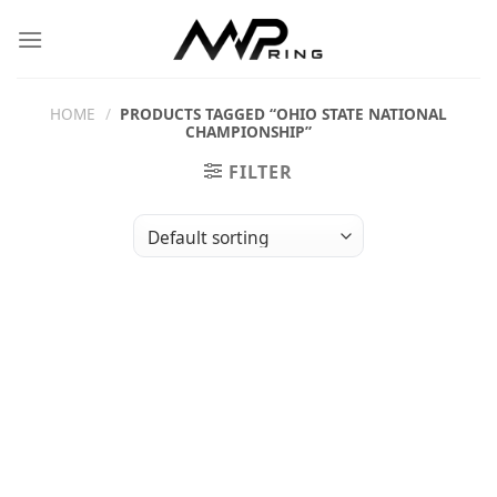
Skip
to
content
HOME
/
PRODUCTS TAGGED “OHIO STATE NATIONAL
CHAMPIONSHIP”
FILTER