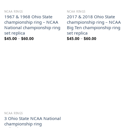
NCAA RINGS
NCAA RINGS
1967 & 1968 Ohio State
2017 & 2018 Ohio State
championship ring – NCAA
championship ring – NCAA
National championship ring
Big Ten championship ring
set replica
set replica
Price
Price
$
45.00
–
$
60.00
$
45.00
–
$
60.00
range:
range:
$45.00
$45.00
through
through
$60.00
$60.00
NCAA RINGS
3 Ohio State NCAA National
championship ring