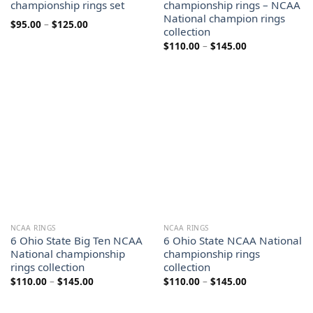
championship rings set
championship rings – NCAA
National champion rings
Price
$
95.00
–
$
125.00
collection
range:
$95.00
Price
$
110.00
–
$
145.00
through
range:
$125.00
$110.00
through
$145.00
NCAA RINGS
NCAA RINGS
6 Ohio State Big Ten NCAA
6 Ohio State NCAA National
National championship
championship rings
rings collection
collection
Price
Price
$
110.00
–
$
145.00
$
110.00
–
$
145.00
range:
range:
$110.00
$110.00
through
through