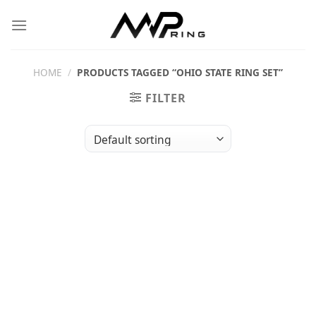
Skip
to
content
HOME
/
PRODUCTS TAGGED “OHIO STATE RING SET”
FILTER