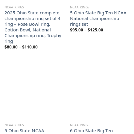
NCAA RINGS
NCAA RINGS
2025 Ohio State complete
5 Ohio State Big Ten NCAA
championship ring set of 4
National championship
ring – Rose Bowl ring,
rings set
Cotton Bowl, National
Price
$
95.00
–
$
125.00
range:
Championship ring, Trophy
$95.00
ring
through
$125.00
Price
$
80.00
–
$
110.00
range:
$80.00
through
$110.00
NCAA RINGS
NCAA RINGS
5 Ohio State NCAA
6 Ohio State Big Ten