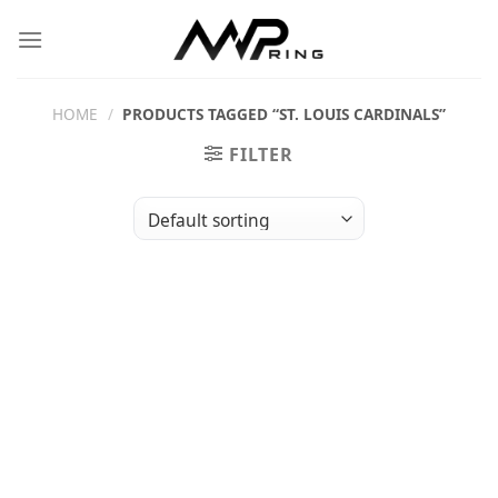
Skip
to
content
HOME
/
PRODUCTS TAGGED “ST. LOUIS CARDINALS”
FILTER