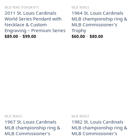
MLB RING PENDANTS
MLB RINGS
2011 St. Louis Cardinals
1964 St. Louis Cardinals
World Series Pendant with
MLB championship ring &
Necklace & Custom
MLB Commissioner’s
Engraving – Premium Series
Trophy
Price
Price
$
89.00
–
$
99.00
$
60.00
–
$
80.00
range:
range:
$89.00
$60.00
through
through
$99.00
$80.00
MLB RINGS
MLB RINGS
1967 St. Louis Cardinals
1982 St. Louis Cardinals
MLB championship ring &
MLB championship ring &
MLB Commissioner’s
MLB Commissioner’s