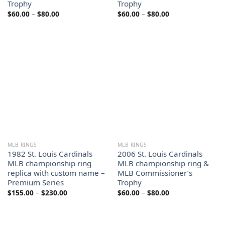
Trophy
Trophy
Price
Price
$
60.00
–
$
80.00
$
60.00
–
$
80.00
range:
range:
$60.00
$60.00
through
through
$80.00
$80.00
MLB RINGS
MLB RINGS
1982 St. Louis Cardinals
2006 St. Louis Cardinals
MLB championship ring
MLB championship ring &
replica with custom name –
MLB Commissioner’s
Premium Series
Trophy
Price
Price
$
155.00
–
$
230.00
$
60.00
–
$
80.00
range:
range:
$155.00
$60.00
through
through
$230.00
$80.00