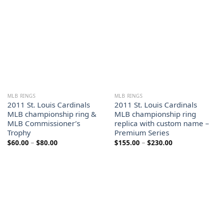
MLB RINGS
MLB RINGS
2011 St. Louis Cardinals
2011 St. Louis Cardinals
MLB championship ring &
MLB championship ring
MLB Commissioner’s
replica with custom name –
Trophy
Premium Series
Price
Price
$
60.00
–
$
80.00
$
155.00
–
$
230.00
range:
range:
$60.00
$155.00
through
through
$80.00
$230.00