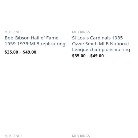
MLB RINGS
MLB RINGS
Bob Gibson Hall of Fame
St Louis Cardinals 1985
1959-1975 MLB replica ring
Ozzie Smith MLB National
League championship ring
Price
$
35.00
–
$
49.00
Price
$
35.00
–
$
49.00
range:
range:
$35.00
$35.00
through
through
$49.00
$49.00
MLB RINGS
MLB RINGS