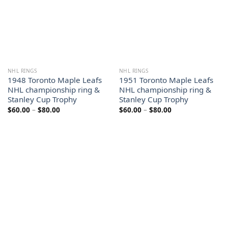
NHL RINGS
NHL RINGS
1948 Toronto Maple Leafs
1951 Toronto Maple Leafs
NHL championship ring &
NHL championship ring &
Stanley Cup Trophy
Stanley Cup Trophy
Price
Price
$
60.00
–
$
80.00
$
60.00
–
$
80.00
range:
range:
$60.00
$60.00
through
through
$80.00
$80.00