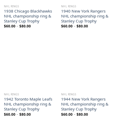
NHL RINGS
NHL RINGS
1938 Chicago Blackhawks
1940 New York Rangers
NHL championship ring &
NHL championship ring &
Stanley Cup Trophy
Stanley Cup Trophy
Price
Price
$
60.00
–
$
80.00
$
60.00
–
$
80.00
range:
range:
$60.00
$60.00
through
through
$80.00
$80.00
NHL RINGS
NHL RINGS
1942 Toronto Maple Leafs
1944 New York Rangers
NHL championship ring &
NHL championship ring &
Stanley Cup Trophy
Stanley Cup Trophy
Price
Price
$
60.00
–
$
80.00
$
60.00
–
$
80.00