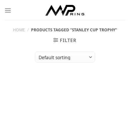
Skip
to
content
HOME
/
PRODUCTS TAGGED “STANLEY CUP TROPHY”
FILTER