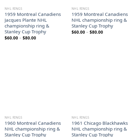
NHL RINGS
NHL RINGS
1959 Montreal Canadiens
1959 Montreal Canadiens
Jacques Plante NHL
NHL championship ring &
championship ring &
Stanley Cup Trophy
Stanley Cup Trophy
Price
$
60.00
–
$
80.00
range:
Price
$
60.00
–
$
80.00
$60.00
range:
through
$60.00
$80.00
through
$80.00
NHL RINGS
NHL RINGS
1960 Montreal Canadiens
1961 Chicago Blackhawks
NHL championship ring &
NHL championship ring &
Stanley Cup Trophy
Stanley Cup Trophy