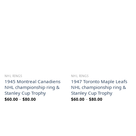
range:
range:
$60.00
$60.00
through
through
$80.00
$80.00
NHL RINGS
NHL RINGS
1945 Montreal Canadiens
1947 Toronto Maple Leafs
NHL championship ring &
NHL championship ring &
Stanley Cup Trophy
Stanley Cup Trophy
Price
Price
$
60.00
–
$
80.00
$
60.00
–
$
80.00
range:
range:
$60.00
$60.00
through
through
$80.00
$80.00