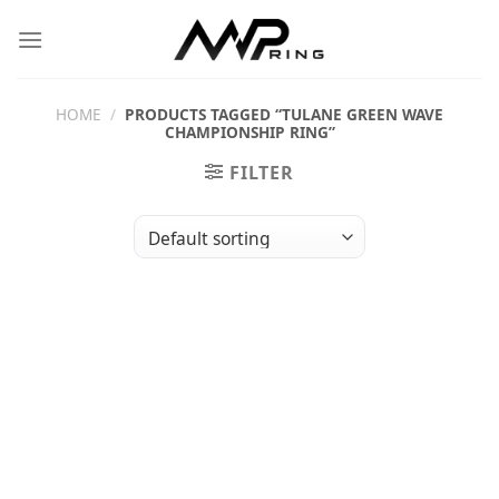
Skip
to
content
HOME
/
PRODUCTS TAGGED “TULANE GREEN WAVE
CHAMPIONSHIP RING”
FILTER