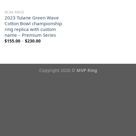
NCAA RINGS
2023 Tulane Green Wave
Cotton Bowl championship
ring replica with custom
name – Premium Series
Price
$
155.00
–
$
230.00
range:
$155.00
through
$230.00
Copyright 2026 ©
MVP Ring
Theme from
WP Zipped