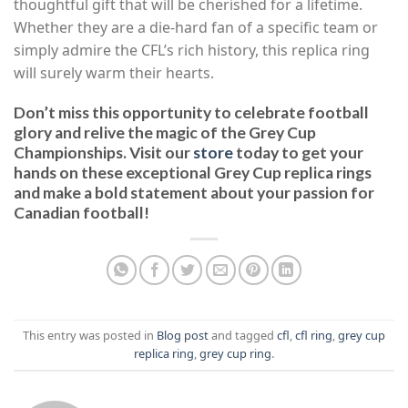
thoughtful gift that will be cherished for a lifetime.
Whether they are a die-hard fan of a specific team or
simply admire the CFL’s rich history, this replica ring
will surely warm their hearts.
Don’t miss this opportunity to celebrate football
glory and relive the magic of the Grey Cup
Championships. Visit our
store
today to get your
hands on these exceptional Grey Cup replica rings
and make a bold statement about your passion for
Canadian football!
This entry was posted in
Blog post
and tagged
cfl
,
cfl ring
,
grey cup
replica ring
,
grey cup ring
.