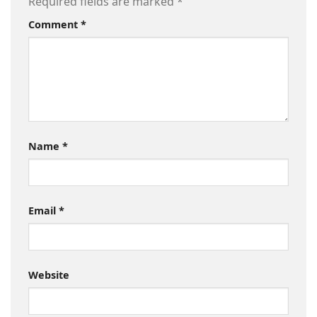
Required fields are marked
*
Comment
*
Name
*
Email
*
Website