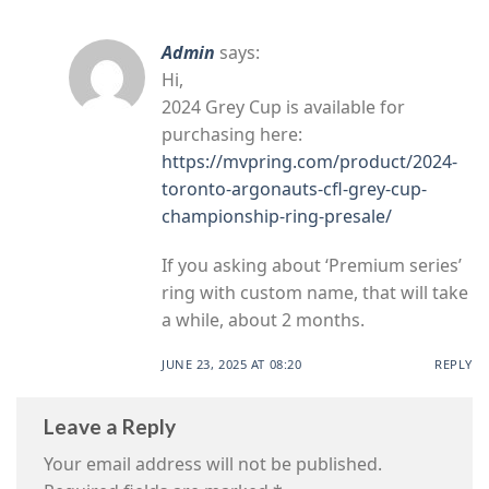
Admin
says:
Hi,
2024 Grey Cup is available for
purchasing here:
https://mvpring.com/product/2024-
toronto-argonauts-cfl-grey-cup-
championship-ring-presale/
If you asking about ‘Premium series’
ring with custom name, that will take
a while, about 2 months.
JUNE 23, 2025 AT 08:20
REPLY
Leave a Reply
Your email address will not be published.