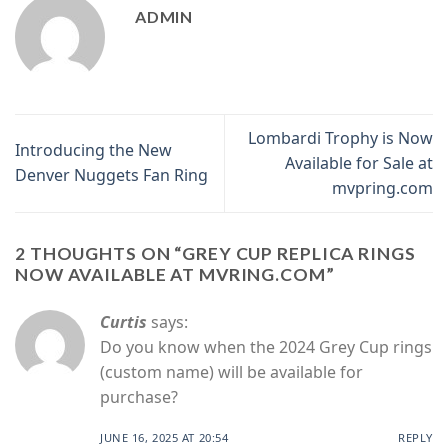
ADMIN
Lombardi Trophy is Now
Introducing the New
Available for Sale at
Denver Nuggets Fan Ring
mvpring.com
2 THOUGHTS ON “
GREY CUP REPLICA RINGS
NOW AVAILABLE AT MVRING.COM
”
Curtis
says:
Do you know when the 2024 Grey Cup rings
(custom name) will be available for
purchase?
JUNE 16, 2025 AT 20:54
REPLY