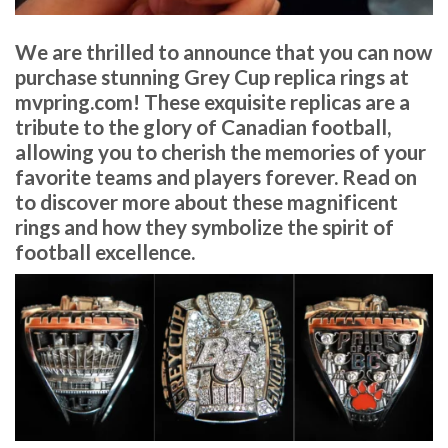
We are thrilled to announce that you can now
purchase stunning Grey Cup replica rings at
mvpring.com! These exquisite replicas are a
tribute to the glory of Canadian football,
allowing you to cherish the memories of your
favorite teams and players forever. Read on
to discover more about these magnificent
rings and how they symbolize the spirit of
football excellence.