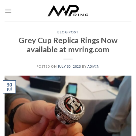
Skip
to
content
BLOG POST
Grey Cup Replica Rings Now
available at mvring.com
POSTED ON
JULY 30, 2023
BY
ADMIN
30
Jul