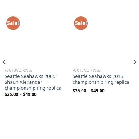
Sale!
Sale!
FOOTBALL RINGS
FOOTBALL RINGS
Seattle Seahawks 2005
Seattle Seahawks 2013
Shaun Alexander
championship ring replica
championship ring replica
Price
$
35.00
–
$
49.00
Price
$
35.00
–
$
49.00
range:
range:
$35.00
$35.00
through
through
$49.00
$49.00