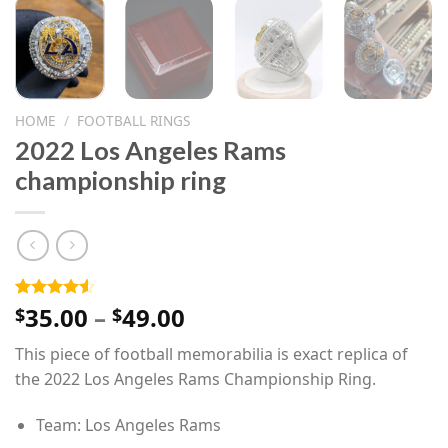
HOME
/
FOOTBALL RINGS
2022 Los Angeles Rams
championship ring
Price
35.00
–
49.00
Rated
4
$
$
4.50
out
range:
of 5
This piece of football memorabilia is exact replica of
$35.00
based on
customer
the 2022 Los Angeles Rams Championship Ring.
through
ratings
$49.00
Team: Los Angeles Rams