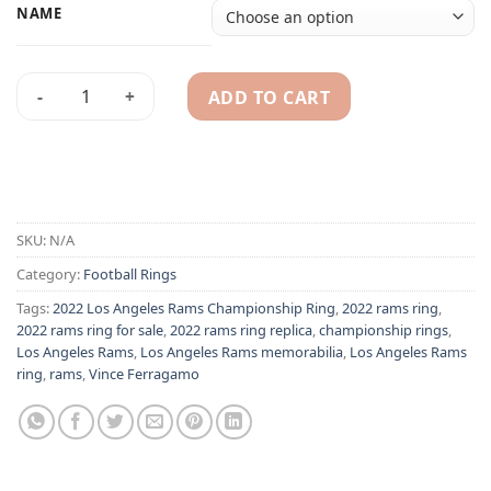
NAME
ADD TO CART
2022 Los Angeles Rams championship ring quantity
Alternative:
SKU:
N/A
Category:
Football Rings
Tags:
2022 Los Angeles Rams Championship Ring
,
2022 rams ring
,
2022 rams ring for sale
,
2022 rams ring replica
,
championship rings
,
Los Angeles Rams
,
Los Angeles Rams memorabilia
,
Los Angeles Rams
ring
,
rams
,
Vince Ferragamo