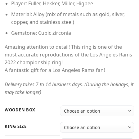
Player: Fuller, Hekker, Miller, Higbee
Material: Alloy (mix of metals such as gold, silver,
copper, and stainless steel)
Gemstone: Cubic zirconia
Amazing attention to detail! This ring is one of the
most accurate reproductions of the Los Angeles Rams
2022 championship ring!
A fantastic gift for a Los Angeles Rams fan!
Delivery takes 7 to 14 business days. (During the holidays, it
may take longer)
WOODEN BOX
RING SIZE