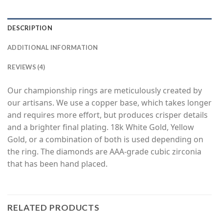
DESCRIPTION
ADDITIONAL INFORMATION
REVIEWS (4)
Our championship rings are meticulously created by
our artisans. We use a copper base, which takes longer
and requires more effort, but produces crisper details
and a brighter final plating. 18k White Gold, Yellow
Gold, or a combination of both is used depending on
the ring. The diamonds are AAA-grade cubic zirconia
that has been hand placed.
RELATED PRODUCTS