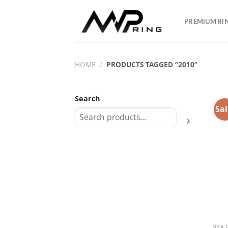
Skip
to
PREMIUM RI
content
HOME
/
PRODUCTS TAGGED “2010”
Search
Sal
NBA 