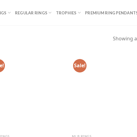
NGS
REGULAR RINGS
TROPHIES
PREMIUM RING PENDANT
Showing al
e!
Sale!
RINGS
MLB RINGS