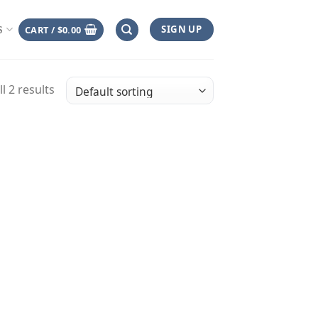
SIGN UP
CART /
$
0.00
S
l 2 results