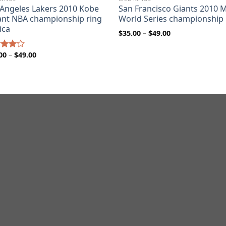
 Angeles Lakers 2010 Kobe
San Francisco Giants 2010 
ant NBA championship ring
World Series championship 
ica
Price
$
35.00
–
$
49.00
range:
$35.00
through
Price
00
–
$
49.00
d
$49.00
range:
out
$35.00
through
$49.00