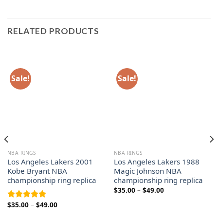
RELATED PRODUCTS
Sale!
Sale!
NBA RINGS
NBA RINGS
Los Angeles Lakers 2001
Los Angeles Lakers 1988
Kobe Bryant NBA
Magic Johnson NBA
championship ring replica
championship ring replica
Price
$
35.00
–
$
49.00
range:
$35.00
Price
$
35.00
–
$
49.00
Rated
5.00
through
range:
out of 5
$49.00
$35.00