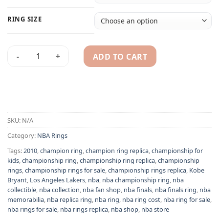
RING SIZE
ADD TO CART
Los Angeles Lakers 2010 Kobe Bryant NBA championship ring
Alternative:
SKU:
N/A
Category:
NBA Rings
Tags:
2010
,
champion ring
,
champion ring replica
,
championship for
kids
,
championship ring
,
championship ring replica
,
championship
rings
,
championship rings for sale
,
championship rings replica
,
Kobe
Bryant
,
Los Angeles Lakers
,
nba
,
nba championship ring
,
nba
collectible
,
nba collection
,
nba fan shop
,
nba finals
,
nba finals ring
,
nba
memorabilia
,
nba replica ring
,
nba ring
,
nba ring cost
,
nba ring for sale
,
nba rings for sale
,
nba rings replica
,
nba shop
,
nba store