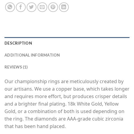
DESCRIPTION
ADDITIONAL INFORMATION
REVIEWS (1)
Our championship rings are meticulously created by
our artisans. We use a copper base, which takes longer
and requires more effort, but produces crisper details
and a brighter final plating. 18k White Gold, Yellow
Gold, or a combination of both is used depending on
the ring. The diamonds are AAA-grade cubic zirconia
that has been hand placed.