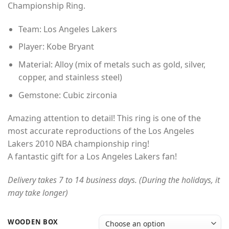
Championship Ring.
Team: Los Angeles Lakers
Player: Kobe Bryant
Material: Alloy (mix of metals such as gold, silver,
copper, and stainless steel)
Gemstone: Cubic zirconia
Amazing attention to detail! This ring is one of the
most accurate reproductions of the Los Angeles
Lakers 2010 NBA championship ring!
A fantastic gift for a Los Angeles Lakers fan!
Delivery takes 7 to 14 business days. (During the holidays, it
may take longer)
WOODEN BOX