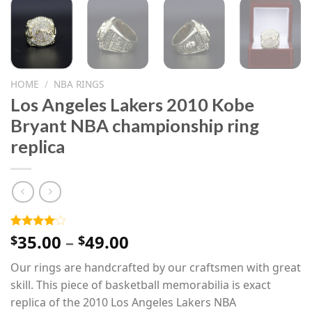
HOME
/
NBA RINGS
Los Angeles Lakers 2010 Kobe
Bryant NBA championship ring
replica
Price
35.00
–
49.00
Rated
1
$
$
4.00
out
range:
of 5
Our rings are handcrafted by our craftsmen with great
$35.00
based on
customer
skill. This piece of basketball memorabilia is exact
through
rating
replica of the 2010 Los Angeles Lakers NBA
$49.00