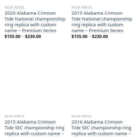
NCAA RINGS
NCAA RINGS
2020 Alabama Crimson
2015 Alabama Crimson
Tide National championship
Tide National championship
ring replica with custom
ring replica with custom
name – Premium Series
name – Premium Series
Price
Price
$
155.00
–
$
230.00
$
155.00
–
$
230.00
range:
range:
$155.00
$155.00
through
through
$230.00
$230.00
NCAA RINGS
NCAA RINGS
2015 Alabama Crimson
2016 Alabama Crimson
Tide SEC championship ring
Tide SEC championship ring
replica with custom name –
replica with custom name –