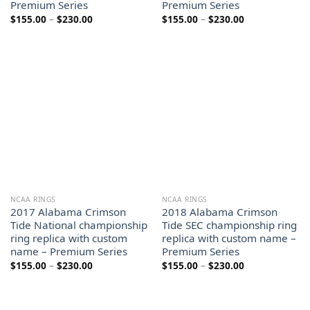
Premium Series
Premium Series
Price
Price
$
155.00
–
$
230.00
$
155.00
–
$
230.00
range:
range:
$155.00
$155.00
through
through
$230.00
$230.00
NCAA RINGS
NCAA RINGS
2017 Alabama Crimson
2018 Alabama Crimson
Tide National championship
Tide SEC championship ring
ring replica with custom
replica with custom name –
name – Premium Series
Premium Series
Price
Price
$
155.00
–
$
230.00
$
155.00
–
$
230.00
range:
range:
$155.00
$155.00
through
through
$230.00
$230.00