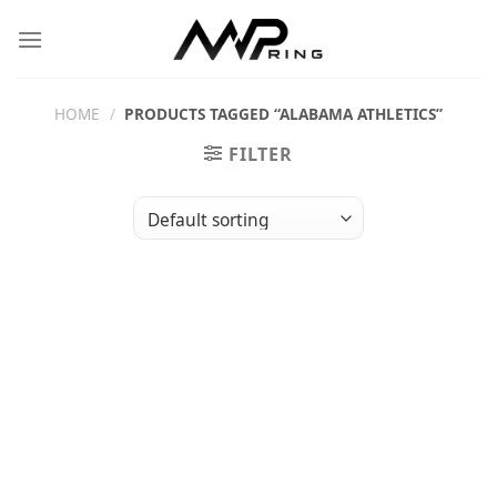
Skip
to
content
HOME
/
PRODUCTS TAGGED “ALABAMA ATHLETICS”
FILTER