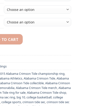
 TO CART
ational championship ring replica with custom name - Premiu
ings
2015 Alabama Crimson Tide championship ring
,
labama Athletics
,
Alabama Crimson Tide
,
Alabama
labama Crimson Tide collectible
,
Alabama Crimson
emorabilia
,
Alabama Crimson Tide merch
,
Alabama
Tide ring for sale
,
Alabama Crimson Tide shop
,
ma sec ring
,
big 10
,
college basketball
,
college
,
college sports
,
crimson tide sec
,
crimson tide sec