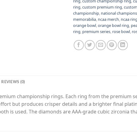
ring
,
custom championship ring
,
c
ring
,
custom premium ring
,
custom
championship
,
national champions
memorabilia
,
ncaa merch
,
ncaa rin
orange bowl
,
orange bowl ring
,
pe
ring
,
premium series
,
rose bowl
,
ro
REVIEWS (0)
premium championship rings. Each ring from the premium s
fort but produces crisper details and a brighter final plat
 both is used. The diamonds are AAA-grade cubic zirconia th