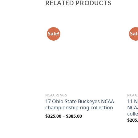
RELATED PRODUCTS
Sale!
Sal
NCAA RINGS
NCAA
rnhuskers NCAA
17 Ohio State Buckeyes NCAA
11 N
ngs collection
championship ring collection
NCAA
coll
rice
Price
$
325.00
–
$
385.00
ange:
range:
$
205
80.00
$325.00
hrough
through
110.00
$385.00