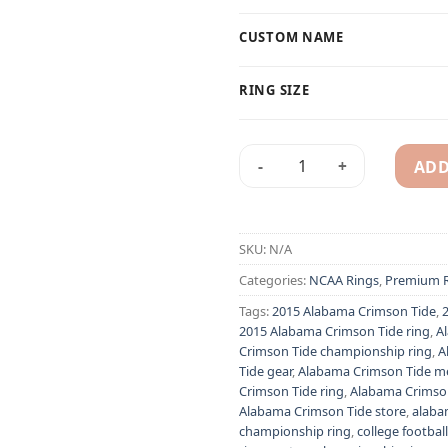
CUSTOM NAME
RING SIZE
ADD
2015 Alabama Crimson Tide N
Alternative:
SKU:
N/A
Categories:
NCAA Rings
,
Premium R
Tags:
2015 Alabama Crimson Tide
,
2015 Alabama Crimson Tide ring
,
A
Crimson Tide championship ring
,
A
Tide gear
,
Alabama Crimson Tide m
Crimson Tide ring
,
Alabama Crimson 
Alabama Crimson Tide store
,
alaba
championship ring
,
college football