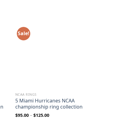
Sale!
NCAA RINGS
5 Miami Hurricanes NCAA
on
championship ring collection
Price
$
95.00
–
$
125.00
range:
$95.00
through
$125.00