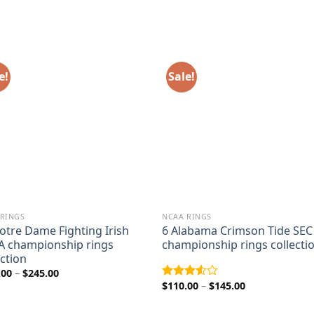
e!
Sale!
 RINGS
NCAA RINGS
otre Dame Fighting Irish
6 Alabama Crimson Tide SEC
 championship rings
championship rings collecti
ection
Price
.00
–
$
245.00
range:
Price
$
110.00
–
$
145.00
Rated
$205.00
range:
3.50
out
through
$110.00
of 5
$245.00