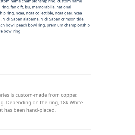
ustom name championship ring
,
custom name
 ring
,
fan gift
,
lsu
,
memorabilia
,
national
hip ring
,
ncaa
,
ncaa collectible
,
ncaa gear
,
ncaa
g
,
Nick Saban alabama
,
Nick Saban crimson tide
,
ach bowl
,
peach bowl ring
,
premium championship
se bowl ring
eries is custom-made from copper,
ing. Depending on the ring, 18k White
at has been hand-placed.