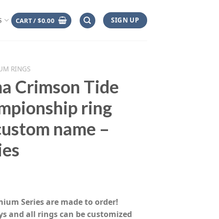
SIGN UP
CART /
$
0.00
S
UM RINGS
a Crimson Tide
mpionship ring
 custom name –
ies
rice
range:
emium Series are made to order!
$155.00
ys and all rings can be customized
through