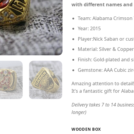
with different names and
Team: Alabama Crimson 
Year: 2015
Player:Nick Saban or c
Material: Silver & Copper
Finish: Gold-plated and s
Gemstone: AAA Cubic zir
Amazing attention to detail
It’s a fantastic gift for Al
Delivery takes 7 to 14 busines
longer)
WOODEN BOX