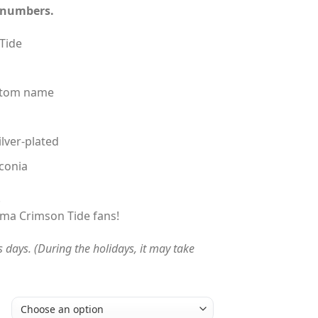
 numbers.
$230.00
Tide
ustom name
ilver-plated
conia
!
abama Crimson Tide fans!
s days. (During the holidays, it may take