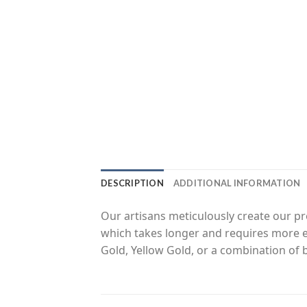
DESCRIPTION
ADDITIONAL INFORMATION
Our artisans meticulously create our 
which takes longer and requires more ef
Gold, Yellow Gold, or a combination of