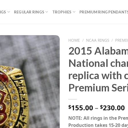
NGS
REGULAR RINGS
TROPHIES
PREMIUM RING PENDANT
HOME
/
NCAA RINGS
/
PREMI
2015 Alabam
National cha
replica with
Premium Ser
P
155.00
–
230.00
$
$
NOTE: All rings in the Pr
Production takes 15-20 da