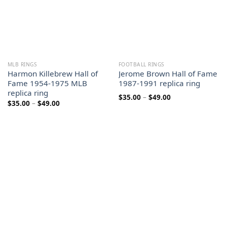
MLB RINGS
FOOTBALL RINGS
Harmon Killebrew Hall of
Jerome Brown Hall of Fame
Fame 1954-1975 MLB
1987-1991 replica ring
replica ring
Price
$
35.00
–
$
49.00
Price
$
35.00
–
$
49.00
range:
range:
$35.00
$35.00
through
through
$49.00
$49.00