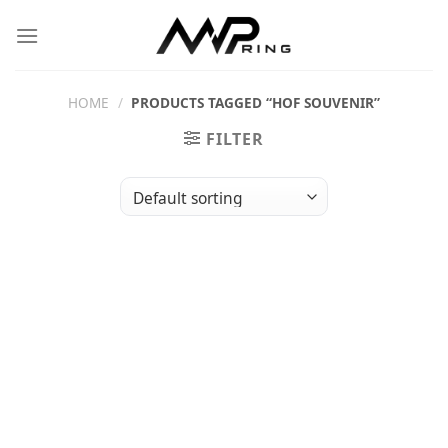
Skip
to
content
HOME
/
PRODUCTS TAGGED “HOF SOUVENIR”
FILTER