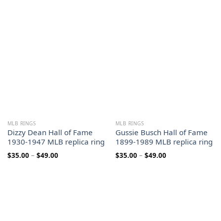
range:
$35.00
$35.00
through
through
$49.00
$49.00
MLB RINGS
MLB RINGS
Dizzy Dean Hall of Fame
Gussie Busch Hall of Fame
1930-1947 MLB replica ring
1899-1989 MLB replica ring
Price
Price
$
35.00
–
$
49.00
$
35.00
–
$
49.00
range:
range:
$35.00
$35.00
through
through
$49.00
$49.00