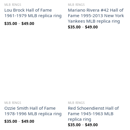
MLB RINGS
MLB RINGS
Lou Brock Hall of Fame
Mariano Rivera #42 Hall of
1961-1979 MLB replica ring
Fame 1995-2013 New York
Yankees MLB replica ring
Price
$
35.00
–
$
49.00
Price
$
35.00
–
$
49.00
range:
range:
$35.00
$35.00
through
through
$49.00
$49.00
MLB RINGS
MLB RINGS
Ozzie Smith Hall of Fame
Red Schoendienst Hall of
1978-1996 MLB replica ring
Fame 1945-1963 MLB
replica ring
Price
$
35.00
–
$
49.00
Price
$
35.00
–
$
49.00
range:
range:
$35.00