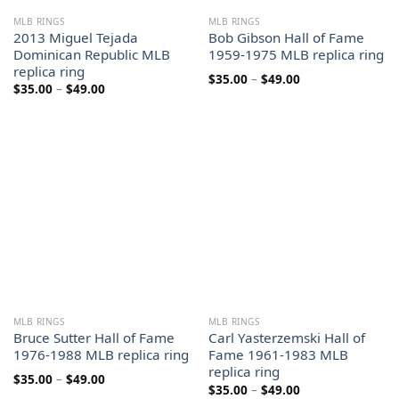
MLB RINGS
MLB RINGS
2013 Miguel Tejada
Bob Gibson Hall of Fame
Dominican Republic MLB
1959-1975 MLB replica ring
replica ring
Price
$
35.00
–
$
49.00
Price
$
35.00
–
$
49.00
range:
range:
$35.00
$35.00
through
through
$49.00
$49.00
MLB RINGS
MLB RINGS
Bruce Sutter Hall of Fame
Carl Yasterzemski Hall of
1976-1988 MLB replica ring
Fame 1961-1983 MLB
replica ring
Price
$
35.00
–
$
49.00
Price
$
35.00
–
$
49.00
range: