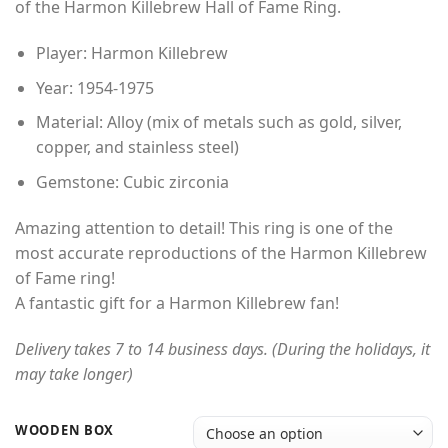
of the Harmon Killebrew Hall of Fame Ring.
through
$49.00
Player: Harmon Killebrew
Year: 1954-1975
Material: Alloy (mix of metals such as gold, silver,
copper, and stainless steel)
Gemstone: Cubic zirconia
Amazing attention to detail! This ring is one of the
most accurate reproductions of the Harmon Killebrew
of Fame ring!
A fantastic gift for a Harmon Killebrew fan!
Delivery takes 7 to 14 business days. (During the holidays, it
may take longer)
WOODEN BOX