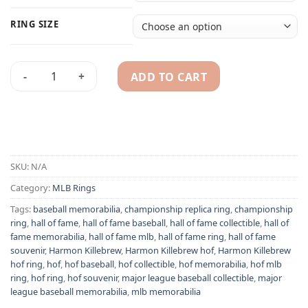
RING SIZE
ADD TO CART
Harmon Killebrew Hall of Fame 1954-1975 MLB replica ring q
Alternative:
SKU:
N/A
Category:
MLB Rings
Tags:
baseball memorabilia
,
championship replica ring
,
championship
ring
,
hall of fame
,
hall of fame baseball
,
hall of fame collectible
,
hall of
fame memorabilia
,
hall of fame mlb
,
hall of fame ring
,
hall of fame
souvenir
,
Harmon Killebrew
,
Harmon Killebrew hof
,
Harmon Killebrew
hof ring
,
hof
,
hof baseball
,
hof collectible
,
hof memorabilia
,
hof mlb
ring
,
hof ring
,
hof souvenir
,
major league baseball collectible
,
major
league baseball memorabilia
,
mlb memorabilia