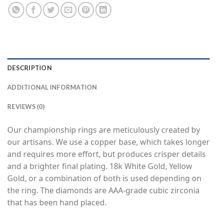
DESCRIPTION
ADDITIONAL INFORMATION
REVIEWS (0)
Our championship rings are meticulously created by
our artisans. We use a copper base, which takes longer
and requires more effort, but produces crisper details
and a brighter final plating. 18k White Gold, Yellow
Gold, or a combination of both is used depending on
the ring. The diamonds are AAA-grade cubic zirconia
that has been hand placed.