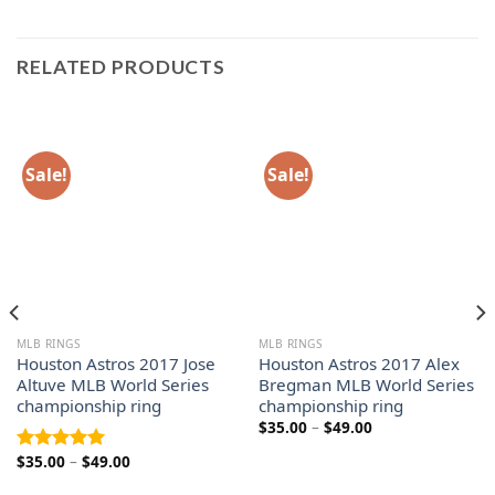
RELATED PRODUCTS
Sale!
Sale!
MLB RINGS
MLB RINGS
Houston Astros 2017 Jose
Houston Astros 2017 Alex
Altuve MLB World Series
Bregman MLB World Series
championship ring
championship ring
Price
$
35.00
–
$
49.00
range:
$35.00
Price
$
35.00
–
$
49.00
Rated
5.00
through
range:
out of 5
$49.00
$35.00