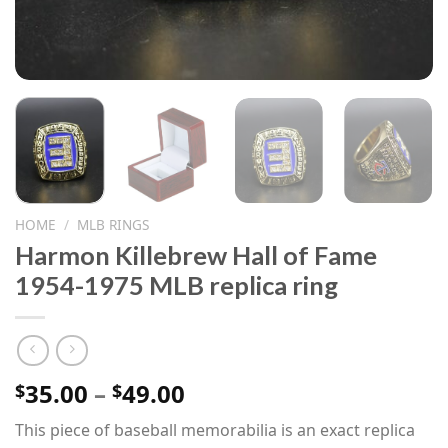
HOME
/
MLB RINGS
Harmon Killebrew Hall of Fame
1954-1975 MLB replica ring
Price
35.00
–
49.00
$
$
range:
This piece of baseball memorabilia is an exact replica
$35.00