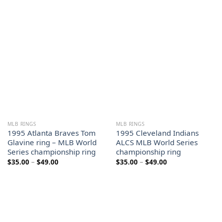
range:
range:
$35.00
$35.00
through
through
$49.00
$49.00
MLB RINGS
MLB RINGS
1995 Atlanta Braves Tom
1995 Cleveland Indians
Glavine ring – MLB World
ALCS MLB World Series
Series championship ring
championship ring
Price
Price
$
35.00
–
$
49.00
$
35.00
–
$
49.00
range:
range:
$35.00
$35.00
through
through
$49.00
$49.00