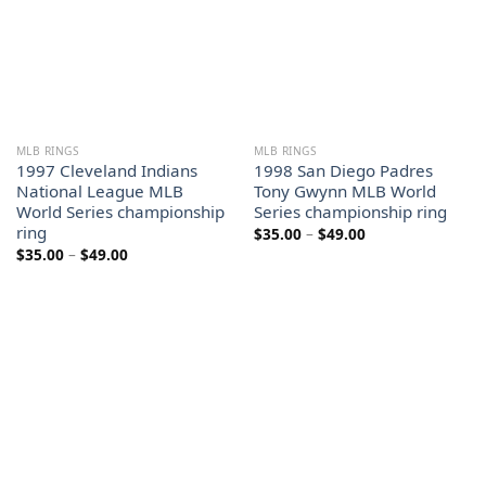
MLB RINGS
MLB RINGS
1997 Cleveland Indians
1998 San Diego Padres
National League MLB
Tony Gwynn MLB World
World Series championship
Series championship ring
ring
Price
$
35.00
–
$
49.00
range:
Price
$
35.00
–
$
49.00
$35.00
range:
through
$35.00
$49.00
through
$49.00