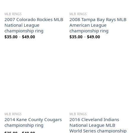
MLB RINGS
MLB RINGS
2007 Colorado Rockies MLB
2008 Tampa Bay Rays MLB
National League
American League
championship ring
championship ring
Price
Price
$
35.00
–
$
49.00
$
35.00
–
$
49.00
range:
range:
$35.00
$35.00
through
through
$49.00
$49.00
MLB RINGS
MLB RINGS
2014 Kane County Cougars
2016 Cleveland Indians
championship ring
National League MLB
World Series championship
Price