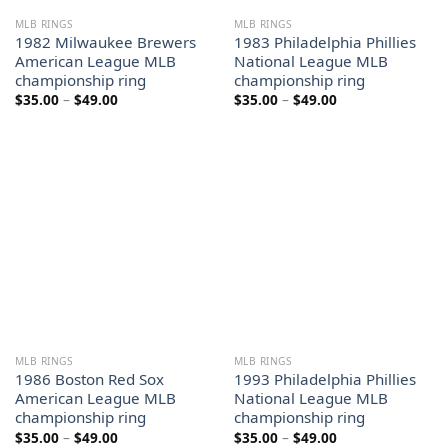
MLB RINGS
MLB RINGS
1982 Milwaukee Brewers
1983 Philadelphia Phillies
American League MLB
National League MLB
championship ring
championship ring
Price
Price
$
35.00
–
$
49.00
$
35.00
–
$
49.00
range:
range:
$35.00
$35.00
through
through
$49.00
$49.00
MLB RINGS
MLB RINGS
1986 Boston Red Sox
1993 Philadelphia Phillies
American League MLB
National League MLB
championship ring
championship ring
Price
Price
$
35.00
–
$
49.00
$
35.00
–
$
49.00