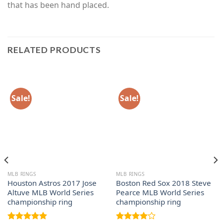
that has been hand placed.
RELATED PRODUCTS
Sale!
Sale!
MLB RINGS
MLB RINGS
Houston Astros 2017 Jose
Boston Red Sox 2018 Steve
Altuve MLB World Series
Pearce MLB World Series
championship ring
championship ring