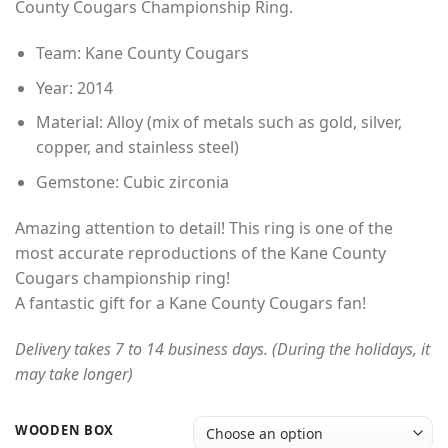
County Cougars Championship Ring.
through
$49.00
Team: Kane County Cougars
Year: 2014
Material: Alloy (mix of metals such as gold, silver,
copper, and stainless steel)
Gemstone: Cubic zirconia
Amazing attention to detail! This ring is one of the
most accurate reproductions of the Kane County
Cougars championship ring!
A fantastic gift for a Kane County Cougars fan!
Delivery takes 7 to 14 business days. (During the holidays, it
may take longer)
WOODEN BOX