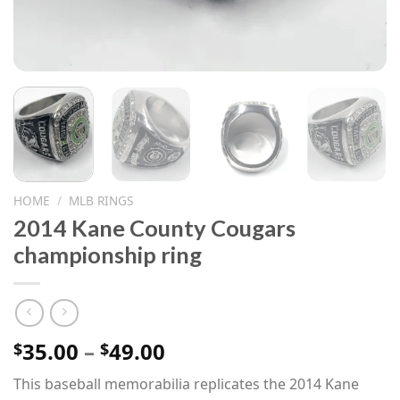
HOME
/
MLB RINGS
2014 Kane County Cougars
championship ring
Price
35.00
–
49.00
$
$
range:
This baseball memorabilia replicates the 2014 Kane
$35.00