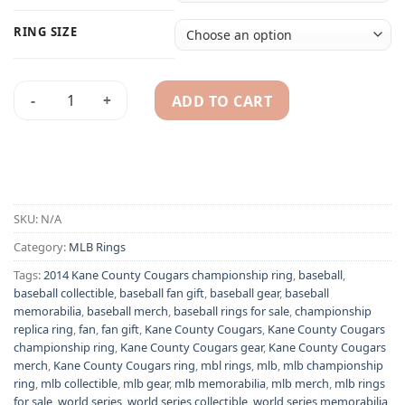
RING SIZE
ADD TO CART
2014 Kane County Cougars championship ring quantity
Alternative:
SKU:
N/A
Category:
MLB Rings
Tags:
2014 Kane County Cougars championship ring
,
baseball
,
baseball collectible
,
baseball fan gift
,
baseball gear
,
baseball
memorabilia
,
baseball merch
,
baseball rings for sale
,
championship
replica ring
,
fan
,
fan gift
,
Kane County Cougars
,
Kane County Cougars
championship ring
,
Kane County Cougars gear
,
Kane County Cougars
merch
,
Kane County Cougars ring
,
mbl rings
,
mlb
,
mlb championship
ring
,
mlb collectible
,
mlb gear
,
mlb memorabilia
,
mlb merch
,
mlb rings
for sale
,
world series
,
world series collectible
,
world series memorabilia
,