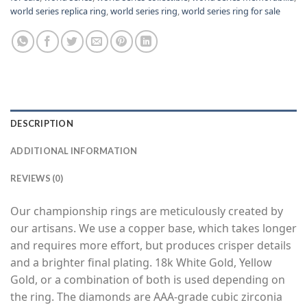
world series replica ring
,
world series ring
,
world series ring for sale
DESCRIPTION
ADDITIONAL INFORMATION
REVIEWS (0)
Our championship rings are meticulously created by
our artisans. We use a copper base, which takes longer
and requires more effort, but produces crisper details
and a brighter final plating. 18k White Gold, Yellow
Gold, or a combination of both is used depending on
the ring. The diamonds are AAA-grade cubic zirconia