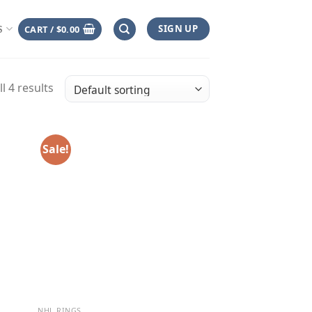
SIGN UP
CART /
$
0.00
S
l 4 results
Sale!
NHL RINGS