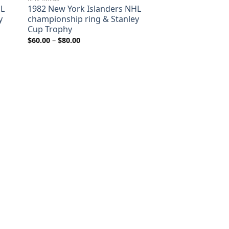
HL
1982 New York Islanders NHL
y
championship ring & Stanley
Cup Trophy
Price
$
60.00
–
$
80.00
range:
$60.00
through
$80.00