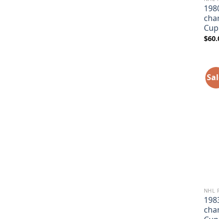
198
cha
Cup
$
60.
Sal
NHL 
198
cha