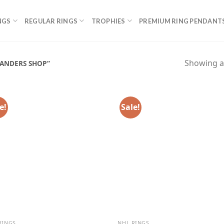
NGS
REGULAR RINGS
TROPHIES
PREMIUM RING PENDANT
Showing al
ANDERS SHOP”
e!
Sale!
RINGS
NHL RINGS