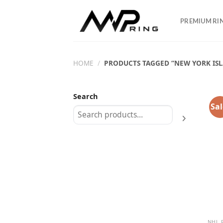
Skip
to
PREMIUM RI
content
HOME
/
PRODUCTS TAGGED “NEW YORK ISL
Search
Sal
NHL 