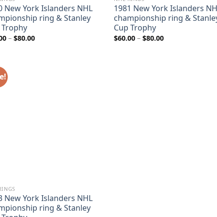
0 New York Islanders NHL
1981 New York Islanders N
mpionship ring & Stanley
championship ring & Stanle
 Trophy
Cup Trophy
Price
Price
00
–
$
80.00
$
60.00
–
$
80.00
range:
range:
$60.00
$60.00
through
through
$80.00
$80.00
e!
RINGS
3 New York Islanders NHL
mpionship ring & Stanley