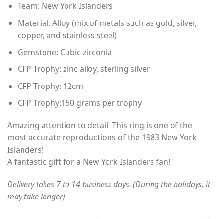
Team: New York Islanders
$60.00
through
Material: Alloy (mix of metals such as gold, silver,
$80.00
copper, and stainless steel)
Gemstone: Cubic zirconia
CFP Trophy: zinc alloy, sterling silver
CFP Trophy: 12cm
CFP Trophy:150 grams per trophy
Amazing attention to detail! This ring is one of the
most accurate reproductions of the 1983 New York
Islanders!
A fantastic gift for a New York Islanders fan!
Delivery takes 7 to 14 business days. (During the holidays, it
may take longer)