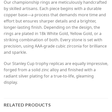
Our championship rings are meticulously handcrafted
by skilled artisans. Each piece begins with a durable
copper base—a process that demands more time and
effort but ensures sharper details and a brighter,
longer-lasting finish. Depending on the design, the
rings are plated in 18k White Gold, Yellow Gold, or a
striking combination of both. Every stone is set with
precision, using AAA-grade cubic zirconia for brilliance
and sparkle.
Our Stanley Cup trophy replicas are equally impressive,
forged from a solid zinc alloy and finished with a
radiant silver plating for a true-to-life, gleaming
display.
RELATED PRODUCTS