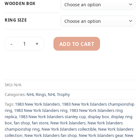
WOODEN BOX
RING SIZE
ADD TO CART
1983 New York Islanders NHL championship ring & Stanley C
Alternative:
SKU:
N/A
Categories:
NHL Rings
,
NHL Trophy
Tags:
1983 New York Islanders
,
1983 New York Islanders championship
ring
,
1983 New York Islanders ring
,
1983 New York Islanders ring
replica
,
1983 New York Islanders stanley cup
,
display box
,
display ring
box
,
fan shop
,
fan store
,
New York Islanders
,
New York Islanders
championship ring
,
New York Islanders collectible
,
New York Islanders
collection
,
New York Islanders fan shop
,
New York Islanders gear
,
New