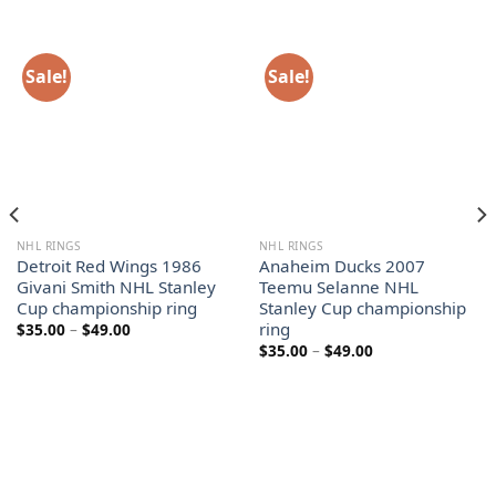
Sale!
Sale!
NHL RINGS
NHL RINGS
Detroit Red Wings 1986
Anaheim Ducks 2007
Givani Smith NHL Stanley
Teemu Selanne NHL
Cup championship ring
Stanley Cup championship
ring
Price
$
35.00
–
$
49.00
range:
Price
$
35.00
–
$
49.00
$35.00
range:
through
$35.00
$49.00
through
$49.00