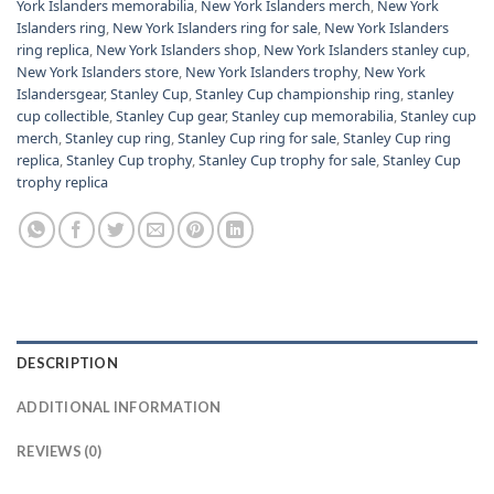
York Islanders memorabilia
,
New York Islanders merch
,
New York
Islanders ring
,
New York Islanders ring for sale
,
New York Islanders
ring replica
,
New York Islanders shop
,
New York Islanders stanley cup
,
New York Islanders store
,
New York Islanders trophy
,
New York
Islandersgear
,
Stanley Cup
,
Stanley Cup championship ring
,
stanley
cup collectible
,
Stanley Cup gear
,
Stanley cup memorabilia
,
Stanley cup
merch
,
Stanley cup ring
,
Stanley Cup ring for sale
,
Stanley Cup ring
replica
,
Stanley Cup trophy
,
Stanley Cup trophy for sale
,
Stanley Cup
trophy replica
DESCRIPTION
ADDITIONAL INFORMATION
REVIEWS (0)