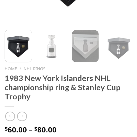
HOME
/
NHL RINGS
1983 New York Islanders NHL
championship ring & Stanley Cup
Trophy
Price
60.00
–
80.00
$
$
range: