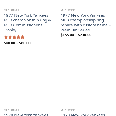
MLB RINGS
MLB RINGS
1977 New York Yankees
1977 New York Yankees
MLB championship ring &
MLB championship ring
MLB Commissioner’s
replica with custom name –
Trophy
Premium Series
Price
$
155.00
–
$
230.00
range:
$155.00
Price
$
60.00
–
$
80.00
Rated
5.00
through
range:
out of 5
$230.00
$60.00
through
$80.00
MLB RINGS
MLB RINGS
1978 New York Yankees
1978 New York Yankees