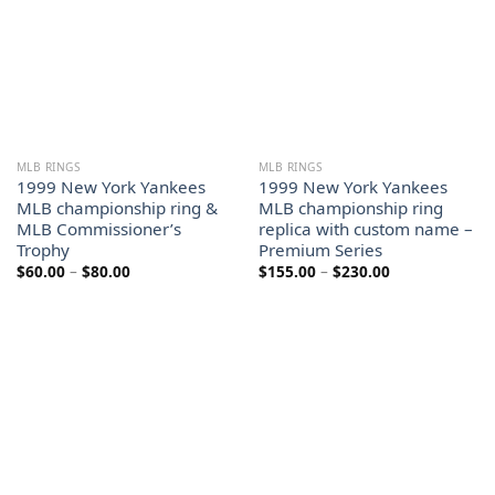
MLB RINGS
MLB RINGS
1999 New York Yankees
1999 New York Yankees
MLB championship ring &
MLB championship ring
MLB Commissioner’s
replica with custom name –
Trophy
Premium Series
Price
Price
$
60.00
–
$
80.00
$
155.00
–
$
230.00
range:
range:
$60.00
$155.00
through
through
$80.00
$230.00