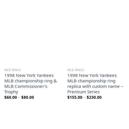
$60.00
$155.00
through
through
$80.00
$230.00
MLB RINGS
MLB RINGS
1998 New York Yankees
1998 New York Yankees
MLB championship ring &
MLB championship ring
MLB Commissioner’s
replica with custom name –
Trophy
Premium Series
Price
Price
$
60.00
–
$
80.00
$
155.00
–
$
230.00
range:
range:
$60.00
$155.00
through
through
$80.00
$230.00