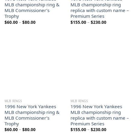
MLB championship ring &
MLB championship ring
MLB Commissioner’s
replica with custom name –
Trophy
Premium Series
Price
Price
$
60.00
–
$
80.00
$
155.00
–
$
230.00
range:
range:
$60.00
$155.00
through
through
$80.00
$230.00
MLB RINGS
MLB RINGS
1996 New York Yankees
1996 New York Yankees
MLB championship ring &
MLB championship ring
MLB Commissioner’s
replica with custom name –
Trophy
Premium Series
Price
Price
$
60.00
–
$
80.00
$
155.00
–
$
230.00
range:
range: