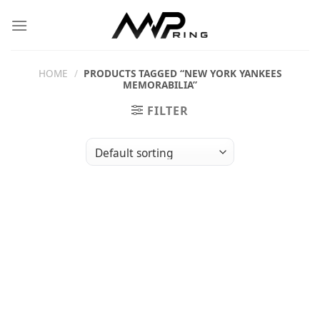
Skip
to
content
HOME
/
PRODUCTS TAGGED “NEW YORK YANKEES
MEMORABILIA”
FILTER