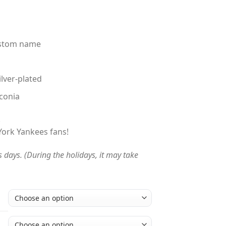
custom name
ilver-plated
conia
!
 York Yankees fans!
s days. (During the holidays, it may take