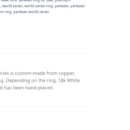
s
,
world series
,
world series ring
,
yankees
,
yankees
m ring
,
yankees world series
eries is custom-made from copper,
ing. Depending on the ring, 18k White
at has been hand-placed.