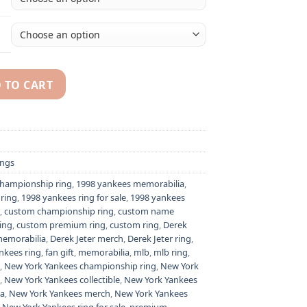
 TO CART
hampionship ring replica with custom name - Premium Series
ngs
championship ring
,
1998 yankees memorabilia
,
ring
,
1998 yankees ring for sale
,
1998 yankees
,
custom championship ring
,
custom name
ing
,
custom premium ring
,
custom ring
,
Derek
memorabilia
,
Derek Jeter merch
,
Derek Jeter ring
,
nkees ring
,
fan gift
,
memorabilia
,
mlb
,
mlb ring
,
,
New York Yankees championship ring
,
New York
,
New York Yankees collectible
,
New York Yankees
ia
,
New York Yankees merch
,
New York Yankees
,
New York Yankees ring for sale
,
premium