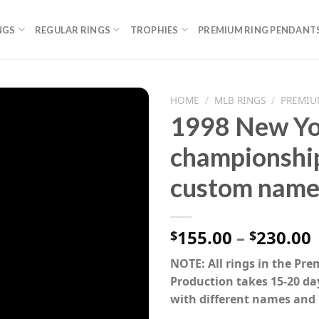
NGS
REGULAR RINGS
TROPHIES
PREMIUM RING PENDANT
HOME
/
MLB RINGS
/
PREMIU
1998 New Yo
championship
custom name
P
155.00
–
230.00
$
$
NOTE: All rings in the Pr
Production takes 15-20 da
with different names and