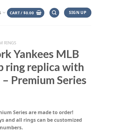
SIGN UP
CART /
$
0.00
S
M RINGS
rk Yankees MLB
 ring replica with
 – Premium Series
rice
range:
emium Series are made to order!
$155.00
ys and all rings can be customized
through
 numbers.
$230.00