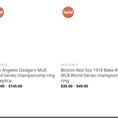
e!
Sale!
RINGS
MLB RINGS
s Angeles Dodgers MLB
Boston Red Sox 1918 Babe R
d Series championship ring
MLB World Series champion
replica
ring
Price
Price
.00
–
$
145.00
$
35.00
–
$
49.00
range:
range:
$110.00
$35.00
through
through
$145.00
$49.00