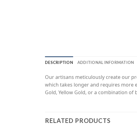
DESCRIPTION
ADDITIONAL INFORMATION
Our artisans meticulously create our 
which takes longer and requires more ef
Gold, Yellow Gold, or a combination of
RELATED PRODUCTS