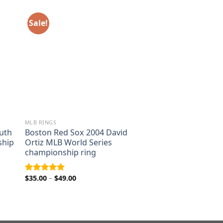
Sale!
MLB RINGS
uth
Boston Red Sox 2004 David
ship
Ortiz MLB World Series
championship ring
Price
$
35.00
–
$
49.00
Rated
5.00
range:
out of 5
$35.00
through
$49.00