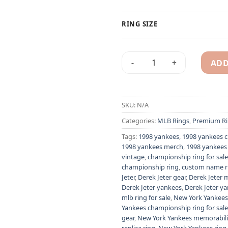
RING SIZE
ADD
1998 New York Yankees MLB c
Alternative:
SKU:
N/A
Categories:
MLB Rings
,
Premium Ri
Tags:
1998 yankees
,
1998 yankees 
1998 yankees merch
,
1998 yankees 
vintage
,
championship ring for sale
championship ring
,
custom name r
Jeter
,
Derek Jeter gear
,
Derek Jeter 
Derek Jeter yankees
,
Derek Jeter ya
mlb ring for sale
,
New York Yankees
Yankees championship ring for sale
gear
,
New York Yankees memorabil
replica ring
,
New York Yankees ring