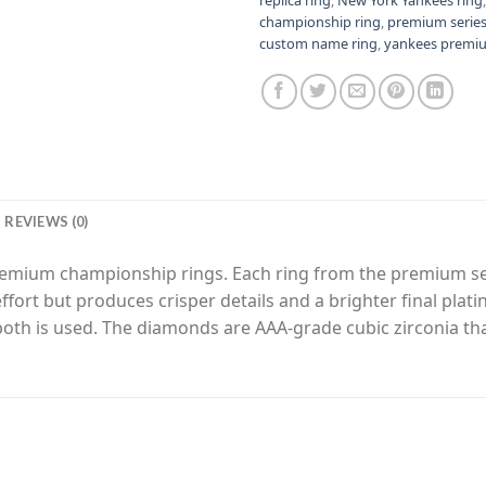
championship ring
,
premium serie
custom name ring
,
yankees premiu
REVIEWS (0)
premium championship rings. Each ring from the premium s
fort but produces crisper details and a brighter final plat
 both is used. The diamonds are AAA-grade cubic zirconia th