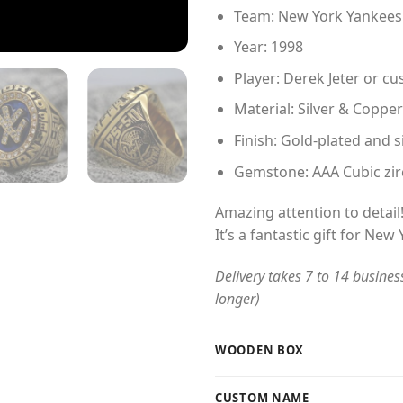
Team: New York Yankees
Year: 1998
Player: Derek Jeter or 
Material: Silver & Copper
Finish: Gold-plated and s
Gemstone: AAA Cubic zir
Amazing attention to detail
It’s a fantastic gift for New
Delivery takes 7 to 14 busines
longer)
WOODEN BOX
CUSTOM NAME