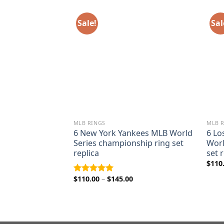
Sale!
Sal
MLB RINGS
MLB 
ys 1992 Pat
6 New York Yankees MLB World
6 Lo
rld Series
Series championship ring set
Worl
ing
replica
set 
ice
$
110
nge:
5.00
Price
$
110.00
–
$
145.00
Rated
5.00
rough
range:
out of 5
9.00
$110.00
through
$145.00