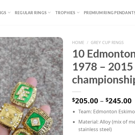
NGS
REGULAR RINGS
TROPHIES
PREMIUM RING PENDANT
HOME
/
GREY CUP RINGS
10 Edmonton 
1978 – 2015
championship
P
205.00
–
245.00
$
$
Team: Edmonton Eskimos
Material: Alloy (mix of me
stainless steel)