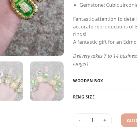
Gemstone: Cubic zirconi
Fantastic attention to detai
accurate reproductions of
rings!
A fantastic gift for an Edmo
Delivery takes 7 to 14 busines
longer)
WOODEN BOX
RING SIZE
ADD
10 Edmonton Eskimos (Elks) 1