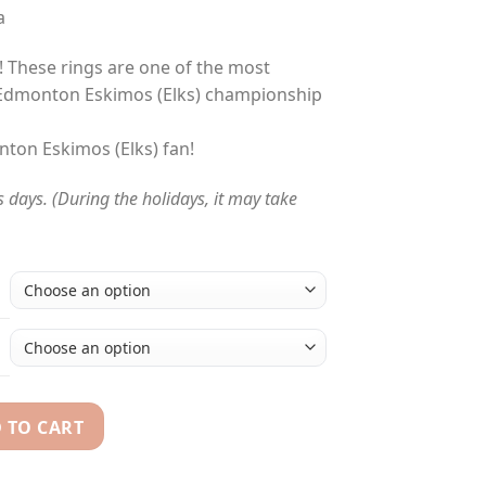
a
l! These rings are one of the most
 Edmonton Eskimos (Elks) championship
nton Eskimos (Elks) fan!
s days. (During the holidays, it may take
 TO CART
978 - 2015 Grey Cup championship rings collection quantity