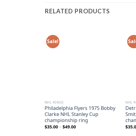
RELATED PRODUCTS
Sale!
Sal
NHL RINGS
NHL R
 2007 Teemu
Philadelphia Flyers 1975 Bobby
Detr
anley Cup
Clarke NHL Stanley Cup
Smit
ing
championship ring
cham
ice
Price
$
35.00
–
$
49.00
$
35.
nge:
range:
5.00
$35.00