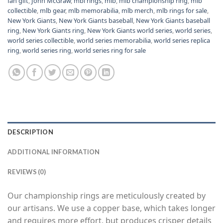
fan gift
,
John McGraw
,
mbl rings
,
mlb
,
mlb championship ring
,
mlb
collectible
,
mlb gear
,
mlb memorabilia
,
mlb merch
,
mlb rings for sale
,
New York Giants
,
New York Giants baseball
,
New York Giants baseball
ring
,
New York Giants ring
,
New York Giants world series
,
world series
,
world series collectible
,
world series memorabilia
,
world series replica
ring
,
world series ring
,
world series ring for sale
DESCRIPTION
ADDITIONAL INFORMATION
REVIEWS (0)
Our championship rings are meticulously created by
our artisans. We use a copper base, which takes longer
and requires more effort, but produces crisper details