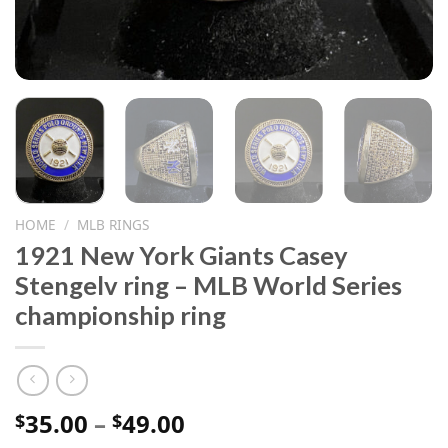
HOME
/
MLB RINGS
1921 New York Giants Casey
Stengelv ring – MLB World Series
championship ring
Price
35.00
–
49.00
$
$
range: