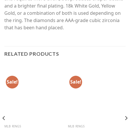
and a brighter final plating. 18k White Gold, Yellow
Gold, or a combination of both is used depending on
the ring. The diamonds are AAA-grade cubic zirconia
that has been hand placed.
RELATED PRODUCTS
Sale!
Sale!
MLB RINGS
MLB RINGS