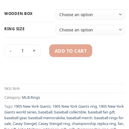
WOODEN BOX
RING SIZE
ADD TO CART
1921 New York Giants Casey Stengelv ring - MLB World Serie
Alternative:
SKU:
N/A
Category:
MLB Rings
Tags:
1905 New York Giants
,
1905 New York Giants ring
,
1905 New York
Giants world series
,
baseball
,
baseball collectible
,
baseball fan gift
,
baseball gear
,
baseball memorabilia
,
baseball merch
,
baseball rings for
sale
,
Casey Stengel
,
Casey Stengel ring
,
championship replica ring
,
fan
,