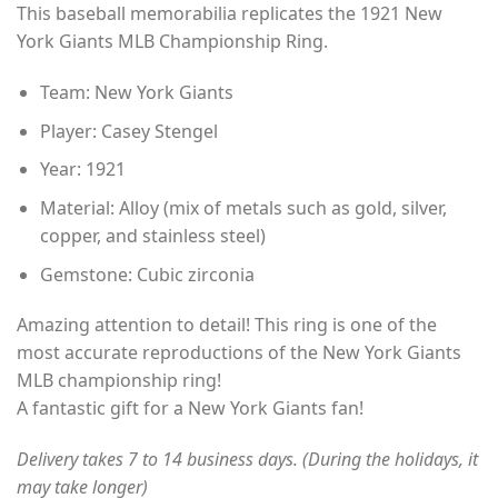
This baseball memorabilia replicates the 1921 New
$35.00
York Giants MLB Championship Ring.
through
$49.00
Team: New York Giants
Player: Casey Stengel
Year: 1921
Material: Alloy (mix of metals such as gold, silver,
copper, and stainless steel)
Gemstone: Cubic zirconia
Amazing attention to detail! This ring is one of the
most accurate reproductions of the New York Giants
MLB championship ring!
A fantastic gift for a New York Giants fan!
Delivery takes 7 to 14 business days. (During the holidays, it
may take longer)