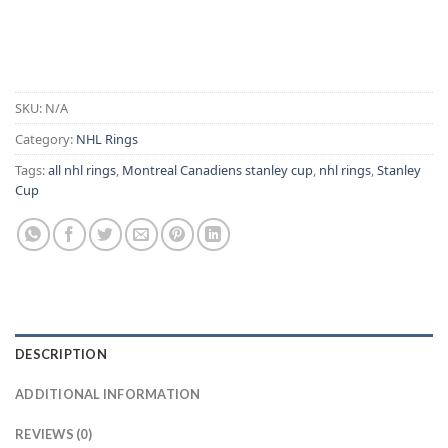
Alternative:
SKU:
N/A
Category:
NHL Rings
Tags:
all nhl rings
,
Montreal Canadiens stanley cup
,
nhl rings
,
Stanley
Cup
DESCRIPTION
ADDITIONAL INFORMATION
REVIEWS (0)