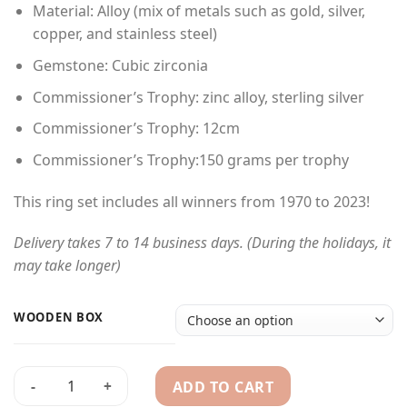
Material: Alloy (mix of metals such as gold, silver,
$680.00
copper, and stainless steel)
through
$750.00
Gemstone: Cubic zirconia
Commissioner’s Trophy: zinc alloy, sterling silver
Commissioner’s Trophy: 12cm
Commissioner’s Trophy:150 grams per trophy
This ring set includes all winners from 1970 to 2023!
Delivery takes 7 to 14 business days. (During the holidays, it
may take longer)
WOODEN BOX
ADD TO CART
1970-2023 NHL Championship Rings Ultimate collection & Sta