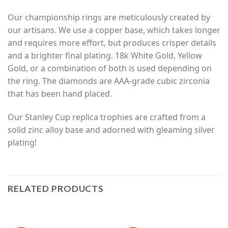
Our championship rings are meticulously created by
our artisans. We use a copper base, which takes longer
and requires more effort, but produces crisper details
and a brighter final plating. 18k White Gold, Yellow
Gold, or a combination of both is used depending on
the ring. The diamonds are AAA-grade cubic zirconia
that has been hand placed.
Our Stanley Cup replica trophies are crafted from a
solid zinc alloy base and adorned with gleaming silver
plating!
RELATED PRODUCTS