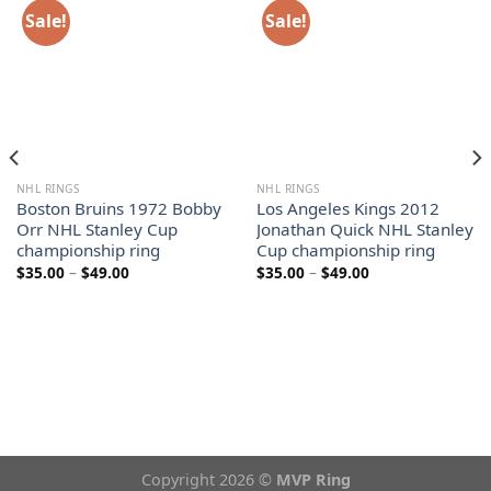
Sale!
Sale!
NHL RINGS
NHL RINGS
Boston Bruins 1972 Bobby
Los Angeles Kings 2012
Orr NHL Stanley Cup
Jonathan Quick NHL Stanley
championship ring
Cup championship ring
Price
Price
$
35.00
–
$
49.00
$
35.00
–
$
49.00
range:
range:
$35.00
$35.00
through
through
$49.00
$49.00
Copyright 2026 ©
MVP Ring