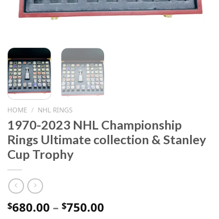
HOME
/
NHL RINGS
1970-2023 NHL Championship
Rings Ultimate collection & Stanley
Cup Trophy
Price
680.00
–
750.00
$
$
range: