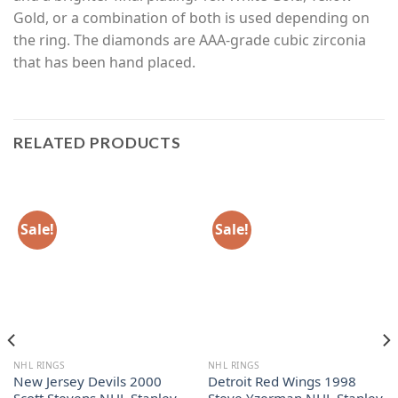
Gold, or a combination of both is used depending on
the ring. The diamonds are AAA-grade cubic zirconia
that has been hand placed.
RELATED PRODUCTS
Sale!
Sale!
NHL RINGS
NHL RINGS
New Jersey Devils 2000
Detroit Red Wings 1998
Scott Stevens NHL Stanley
Steve Yzerman NHL Stanley