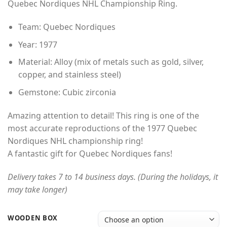
Quebec Nordiques NHL Championship Ring.
through
$49.00
Team: Quebec Nordiques
Year: 1977
Material: Alloy (mix of metals such as gold, silver,
copper, and stainless steel)
Gemstone: Cubic zirconia
Amazing attention to detail! This ring is one of the
most accurate reproductions of the 1977 Quebec
Nordiques NHL championship ring!
A fantastic gift for Quebec Nordiques fans!
Delivery takes 7 to 14 business days. (During the holidays, it
may take longer)
WOODEN BOX