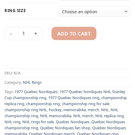
RING SIZE
ADD TO CART
1977 Quebec Nordiques NHL Stanley Cup championship ring 
Alternative:
SKU:
N/A
Category:
NHL Rings
Tags:
1977 Quebec Nordiques
,
1977 Quebec Nordiques NHL Stanley
Cup championship ring
,
1977 Quebec Nordiques ring
,
championship
replica ring
,
championship ring
,
championship ring for sale
,
championship ring NHL
,
hockey
,
memorabilia
,
merch
,
NHL
,
NHL
championship ring
,
NHL memorabilia
,
NHL merch
,
NHL replica ring
,
NHL ring
,
NHL rings for sale
,
Quebec Nordiques
,
Quebec Nordiques
championship ring
,
Quebec Nordiques fan shop
,
Quebec Nordiques
memorabilia
,
Quebec Nordiques merch
,
Quebec Nordiques ring
,