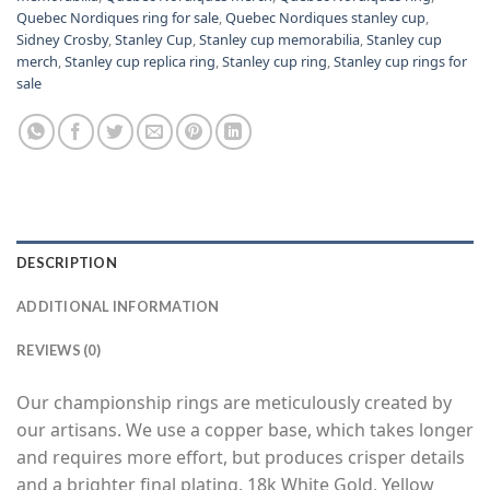
Quebec Nordiques ring for sale
,
Quebec Nordiques stanley cup
,
Sidney Crosby
,
Stanley Cup
,
Stanley cup memorabilia
,
Stanley cup
merch
,
Stanley cup replica ring
,
Stanley cup ring
,
Stanley cup rings for
sale
DESCRIPTION
ADDITIONAL INFORMATION
REVIEWS (0)
Our championship rings are meticulously created by
our artisans. We use a copper base, which takes longer
and requires more effort, but produces crisper details
and a brighter final plating. 18k White Gold, Yellow