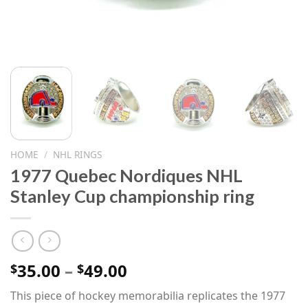
HOME
/
NHL RINGS
1977 Quebec Nordiques NHL
Stanley Cup championship ring
Price
35.00
–
49.00
$
$
range:
This piece of hockey memorabilia replicates the 1977
$35.00