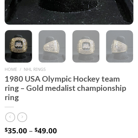
HOME
/
NHL RINGS
1980 USA Olympic Hockey team
ring – Gold medalist championship
ring
Price
35.00
–
49.00
$
$
range: