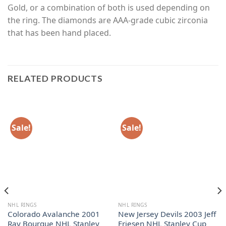
Gold, or a combination of both is used depending on
the ring. The diamonds are AAA-grade cubic zirconia
that has been hand placed.
RELATED PRODUCTS
Sale!
Sale!
NHL RINGS
NHL RINGS
Colorado Avalanche 2001
New Jersey Devils 2003 Jeff
Ray Bourque NHL Stanley
Friesen NHL Stanley Cup