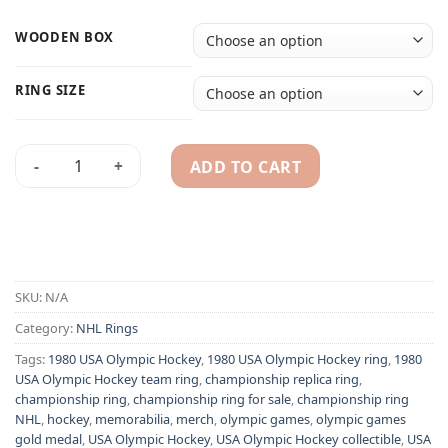
WOODEN BOX
RING SIZE
ADD TO CART
1980 USA Olympic Hockey team ring - Gold medalist champio
Alternative:
SKU:
N/A
Category:
NHL Rings
Tags:
1980 USA Olympic Hockey
,
1980 USA Olympic Hockey ring
,
1980
USA Olympic Hockey team ring
,
championship replica ring
,
championship ring
,
championship ring for sale
,
championship ring
NHL
,
hockey
,
memorabilia
,
merch
,
olympic games
,
olympic games
gold medal
,
USA Olympic Hockey
,
USA Olympic Hockey collectible
,
USA