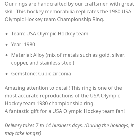
Our rings are handcrafted by our craftsmen with great
$35.00
skill. This hockey memorabilia replicates the 1980 USA
through
Olympic Hockey team Championship Ring.
$49.00
Team: USA Olympic Hockey team
Year: 1980
Material: Alloy (mix of metals such as gold, silver,
copper, and stainless steel)
Gemstone: Cubic zirconia
Amazing attention to detail! This ring is one of the
most accurate reproductions of the USA Olympic
Hockey team 1980 championship ring!
A fantastic gift for a USA Olympic Hockey team fan!
Delivery takes 7 to 14 business days. (During the holidays, it
may take longer)