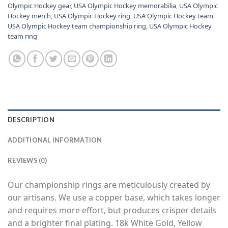
Olympic Hockey gear
,
USA Olympic Hockey memorabilia
,
USA Olympic
Hockey merch
,
USA Olympic Hockey ring
,
USA Olympic Hockey team
,
USA Olympic Hockey team championship ring
,
USA Olympic Hockey
team ring
DESCRIPTION
ADDITIONAL INFORMATION
REVIEWS (0)
Our championship rings are meticulously created by
our artisans. We use a copper base, which takes longer
and requires more effort, but produces crisper details
and a brighter final plating. 18k White Gold, Yellow