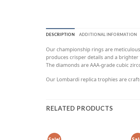
DESCRIPTION
ADDITIONAL INFORMATION
Our championship rings are meticulousl
produces crisper details and a brighter 
The diamonds are AAA-grade cubic zirc
Our Lombardi replica trophies are craft
RELATED PRODUCTS
Sale!
Sal