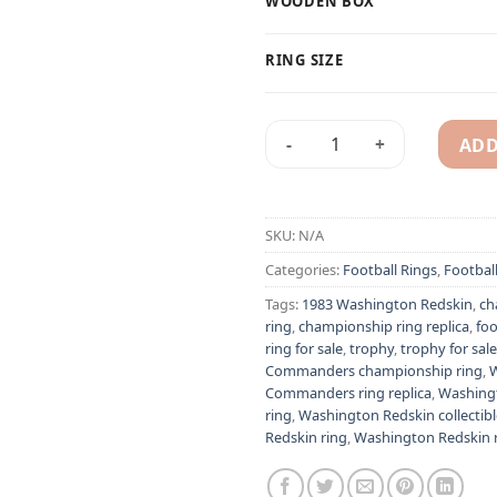
WOODEN BOX
RING SIZE
ADD
1983 Washington Redskin (W
Alternative:
SKU:
N/A
Categories:
Football Rings
,
Footbal
Tags:
1983 Washington Redskin
,
ch
ring
,
championship ring replica
,
foo
ring for sale
,
trophy
,
trophy for sale
Commanders championship ring
,
Commanders ring replica
,
Washing
ring
,
Washington Redskin collectibl
Redskin ring
,
Washington Redskin ri