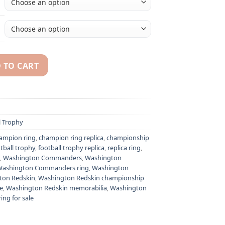
 TO CART
ashington Commanders) championship ring & trophy quantity
l Trophy
ampion ring
,
champion ring replica
,
championship
tball trophy
,
football trophy replica
,
replica ring
,
,
Washington Commanders
,
Washington
Washington Commanders ring
,
Washington
ton Redskin
,
Washington Redskin championship
e
,
Washington Redskin memorabilia
,
Washington
ng for sale