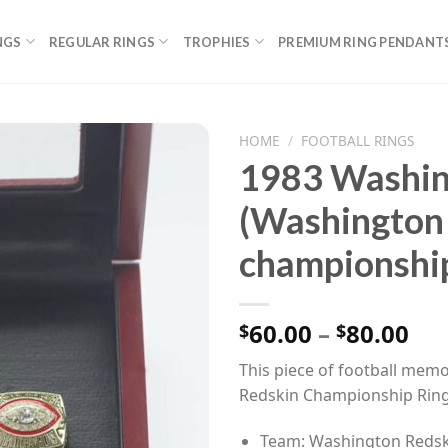
NGS
REGULAR RINGS
TROPHIES
PREMIUM RING PENDANT
HOME
/
FOOTBALL RINGS
1983 Washin
(Washington
championship
Pri
60.00
–
80.00
$
$
ran
This piece of football memo
$60
Redskin Championship Ring
th
$80
Team: Washington Redsk