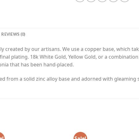
REVIEWS (0)
y created by our artisans. We use a copper base, which tak
final plating. 18k White Gold, Yellow Gold, or a combinatio
onia that has been hand-placed.
ed from a solid zinc alloy base and adorned with gleaming si
e!
Sale!