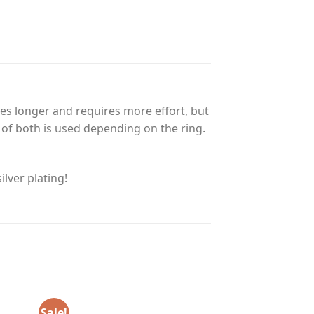
es longer and requires more effort, but
n of both is used depending on the ring.
lver plating!
Sale!