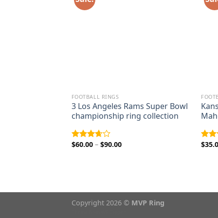
FOOTBALL RINGS
FOOTB
1998 Terrell
3 Los Angeles Rams Super Bowl
Kans
wl championship
championship ring collection
Maho
ice
nge:
Price
$
60.00
–
$
90.00
$
35.
Rated
Rat
5.00
range:
3.67
out
out 
rough
$60.00
of 5
9.00
through
$90.00
Copyright 2026 ©
MVP Ring
Theme from
WP Zipped