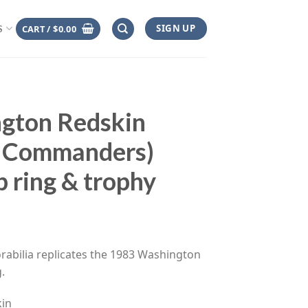
SIGN UP
CART /
$
0.00
S
gton Redskin
 Commanders)
 ring & trophy
ce
ge:
rabilia replicates the 1983 Washington
.00
.
rough
.00
in