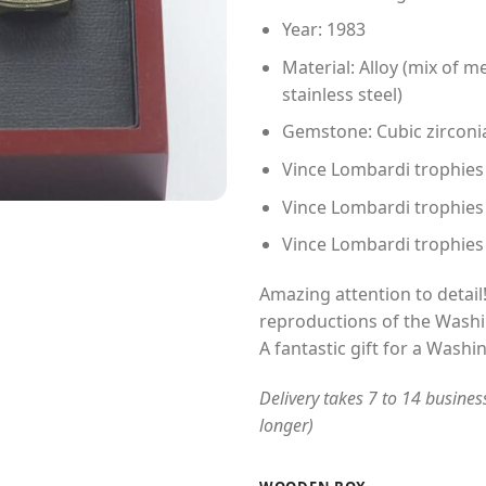
Year: 1983
Material: Alloy (mix of me
stainless steel)
Gemstone: Cubic zirconi
Vince Lombardi trophies ma
Vince Lombardi trophies
Vince Lombardi trophies
Amazing attention to detail!
reproductions of the Washi
A fantastic gift for a Washi
Delivery takes 7 to 14 busines
longer)