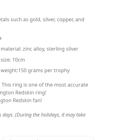
tals such as gold, silver, copper, and
a
terial: zinc alloy, sterling silver
 size: 10cm
 weight:150 grams per trophy
 This ring is one of the most accurate
ngton Redskin ring!
ngton Redskin fan!
s days. (During the holidays, it may take