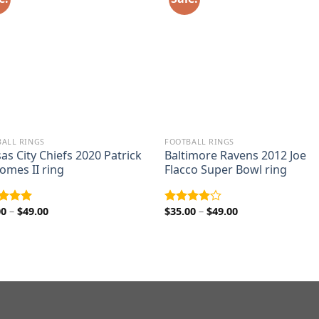
ALL RINGS
FOOTBALL RINGS
as City Chiefs 2020 Patrick
Baltimore Ravens 2012 Joe
mes II ring
Flacco Super Bowl ring
Price
Price
00
–
$
49.00
$
35.00
–
$
49.00
ed
5.00
Rated
range:
range:
of 5
4.00
out
$35.00
$35.00
of 5
through
through
$49.00
$49.00