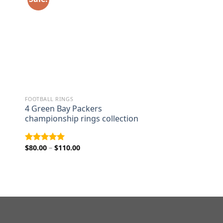
FOOTBALL RINGS
4 Green Bay Packers
championship rings collection
Price
$
80.00
–
$
110.00
Rated
5.00
range:
out of 5
$80.00
through
$110.00