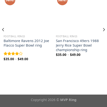
FOOTBALL RINGS
FOOTBALL RINGS
Baltimore Ravens 2012 Joe
San Francisco 49ers 1988
Flacco Super Bowl ring
Jerry Rice Super Bowl
championship ring
Price
$
35.00
–
$
49.00
range:
Price
$
35.00
–
$
49.00
Rated
$35.00
range:
4.00
out
through
$35.00
$49.00
of 5
through
$49.00
Copyright 2026 ©
MVP Ring
Theme from
WP Zipped