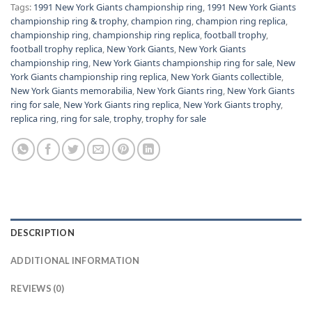
Tags:
1991 New York Giants championship ring
,
1991 New York Giants
championship ring & trophy
,
champion ring
,
champion ring replica
,
championship ring
,
championship ring replica
,
football trophy
,
football trophy replica
,
New York Giants
,
New York Giants
championship ring
,
New York Giants championship ring for sale
,
New
York Giants championship ring replica
,
New York Giants collectible
,
New York Giants memorabilia
,
New York Giants ring
,
New York Giants
ring for sale
,
New York Giants ring replica
,
New York Giants trophy
,
replica ring
,
ring for sale
,
trophy
,
trophy for sale
DESCRIPTION
ADDITIONAL INFORMATION
REVIEWS (0)