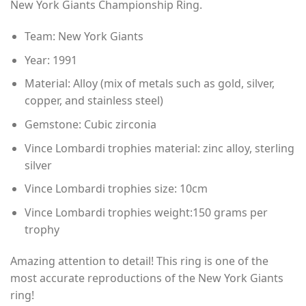
New York Giants Championship Ring.
through
$80.00
Team: New York Giants
Year: 1991
Material: Alloy (mix of metals such as gold, silver,
copper, and stainless steel)
Gemstone: Cubic zirconia
Vince Lombardi trophies material: zinc alloy, sterling
silver
Vince Lombardi trophies size: 10cm
Vince Lombardi trophies weight:150 grams per
trophy
Amazing attention to detail! This ring is one of the
most accurate reproductions of the New York Giants
ring!