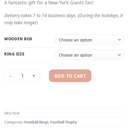
A fantastic gift for a New York Giants fan!
Delivery takes 7 to 14 business days. (During the holidays, it
may take longer)
WOODEN BOX
RING SIZE
ADD TO CART
1991 New York Giants championship ring & trophy quantity
Alternative:
SKU:
N/A
Categories:
Football Rings
,
Football Trophy