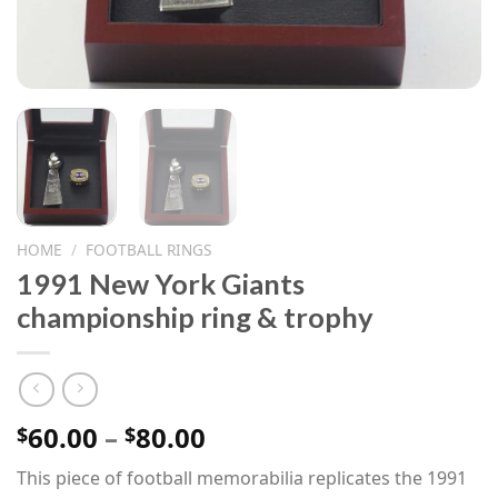
HOME
/
FOOTBALL RINGS
1991 New York Giants
championship ring & trophy
Price
60.00
–
80.00
$
$
range:
This piece of football memorabilia replicates the 1991
$60.00