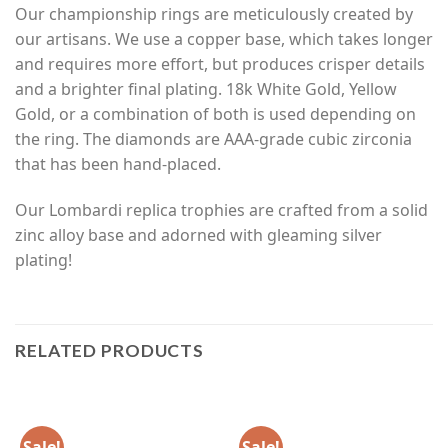
Our championship rings are meticulously created by
our artisans. We use a copper base, which takes longer
and requires more effort, but produces crisper details
and a brighter final plating. 18k White Gold, Yellow
Gold, or a combination of both is used depending on
the ring. The diamonds are AAA-grade cubic zirconia
that has been hand-placed.
Our Lombardi replica trophies are crafted from a solid
zinc alloy base and adorned with gleaming silver
plating!
RELATED PRODUCTS
Sale!
Sale!