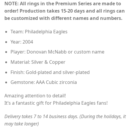
NOTE: All rings in the Premium Series are made to
$155.00
order! Production takes 15-20 days and all rings can
through
be customized with different names and numbers.
$230.00
Team: Philadelphia Eagles
Year: 2004
Player: Donovan McNabb or custom name
Material: Silver & Copper
Finish: Gold-plated and silver-plated
Gemstone: AAA Cubic zirconia
Amazing attention to detail!
It’s a fantastic gift for Philadelphia Eagles fans!
Delivery takes 7 to 14 business days. (During the holidays, it
may take longer)