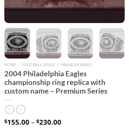
HOME
/
FOOTBALL RINGS
/
PREMIUM RINGS
2004 Philadelphia Eagles
championship ring replica with
custom name – Premium Series
Price
155.00
–
230.00
$
$
range: