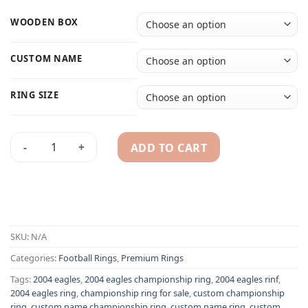
WOODEN BOX
CUSTOM NAME
RING SIZE
ADD TO CART
2004 Philadelphia Eagles championship ring replica with cu
Alternative:
SKU:
N/A
Categories:
Football Rings
,
Premium Rings
Tags:
2004 eagles
,
2004 eagles championship ring
,
2004 eagles rinf
,
2004 eagles ring
,
championship ring for sale
,
custom championship
ring
,
custom name championship ring
,
custom name ring
,
custom