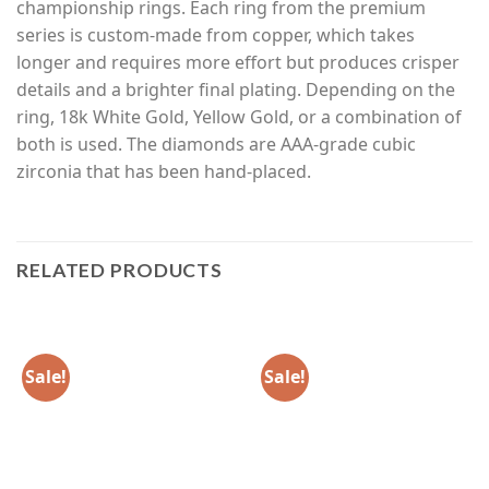
championship rings. Each ring from the premium
series is custom-made from copper, which takes
longer and requires more effort but produces crisper
details and a brighter final plating. Depending on the
ring, 18k White Gold, Yellow Gold, or a combination of
both is used. The diamonds are AAA-grade cubic
zirconia that has been hand-placed.
RELATED PRODUCTS
Sale!
Sale!