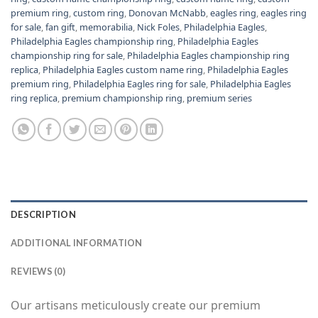
premium ring
,
custom ring
,
Donovan McNabb
,
eagles ring
,
eagles ring
for sale
,
fan gift
,
memorabilia
,
Nick Foles
,
Philadelphia Eagles
,
Philadelphia Eagles championship ring
,
Philadelphia Eagles
championship ring for sale
,
Philadelphia Eagles championship ring
replica
,
Philadelphia Eagles custom name ring
,
Philadelphia Eagles
premium ring
,
Philadelphia Eagles ring for sale
,
Philadelphia Eagles
ring replica
,
premium championship ring
,
premium series
DESCRIPTION
ADDITIONAL INFORMATION
REVIEWS (0)
Our artisans meticulously create our premium