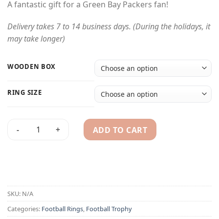
A fantastic gift for a Green Bay Packers fan!
Delivery takes 7 to 14 business days. (During the holidays, it
may take longer)
WOODEN BOX
RING SIZE
ADD TO CART
2011 Green Bay Packers championship ring & trophy quantit
Alternative:
SKU:
N/A
Categories:
Football Rings
,
Football Trophy