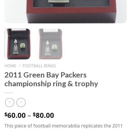
HOME
/
FOOTBALL RINGS
2011 Green Bay Packers
championship ring & trophy
Price
60.00
–
80.00
$
$
range:
This piece of football memorabilia replicates the 2011
$60.00