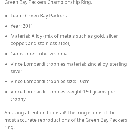
Green Bay Packers Championship Ring.
through
$80.00
Team: Green Bay Packers
Year: 2011
Material: Alloy (mix of metals such as gold, silver,
copper, and stainless steel)
Gemstone: Cubic zirconia
Vince Lombardi trophies material: zinc alloy, sterling
silver
Vince Lombardi trophies size: 10cm
Vince Lombardi trophies weight:150 grams per
trophy
Amazing attention to detail! This ring is one of the
most accurate reproductions of the Green Bay Packers
ring!