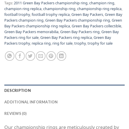
Tags:
2011 Green Bay Packers championship ring
,
champion ring
,
champion ring replica
,
championship ring
,
championship ring replica
,
football trophy
,
football trophy replica
,
Green Bay Packers
,
Green Bay
Packers champion ring
,
Green Bay Packers championship ring
,
Green
Bay Packers championship ring replica
,
Green Bay Packers collectible
,
Green Bay Packers memorabilia
,
Green Bay Packers ring
,
Green Bay
Packers ring for sale
,
Green Bay Packers ring replica
,
Green Bay
Packers trophy
,
replica ring
,
ring for sale
,
trophy
,
trophy for sale
DESCRIPTION
ADDITIONAL INFORMATION
REVIEWS (0)
Our championship rings are meticulously created by