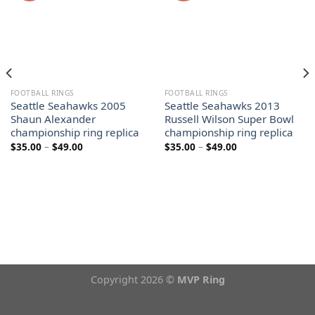
FOOTBALL RINGS
FOOTBALL RINGS
Seattle Seahawks 2005
Seattle Seahawks 2013
Shaun Alexander
Russell Wilson Super Bowl
championship ring replica
championship ring replica
Price
Price
$
35.00
–
$
49.00
$
35.00
–
$
49.00
range:
range:
$35.00
$35.00
through
through
$49.00
$49.00
Copyright 2026 ©
MVP Ring
Theme from
WP Zipped