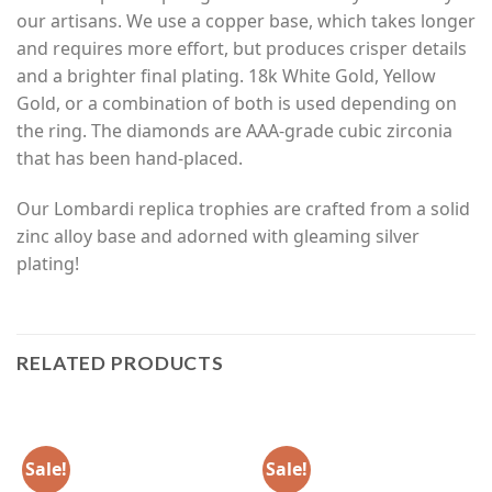
our artisans. We use a copper base, which takes longer
and requires more effort, but produces crisper details
and a brighter final plating. 18k White Gold, Yellow
Gold, or a combination of both is used depending on
the ring. The diamonds are AAA-grade cubic zirconia
that has been hand-placed.
Our Lombardi replica trophies are crafted from a solid
zinc alloy base and adorned with gleaming silver
plating!
RELATED PRODUCTS
Sale!
Sale!