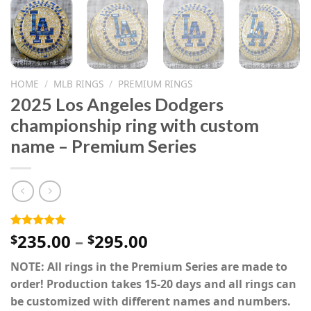
HOME
/
MLB RINGS
/
PREMIUM RINGS
2025 Los Angeles Dodgers
championship ring with custom
name – Premium Series
Price
235.00
–
295.00
Rated
2
5.00
$
$
out of 5
range:
based on
NOTE: All rings in the Premium Series are made to
$235.00
customer
ratings
order! Production takes 15-20 days and all rings can
through
be customized with different names and numbers.
$295.00