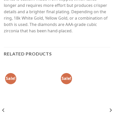
longer and requires more effort but produces crisper
details and a brighter final plating. Depending on the
ring, 18k White Gold, Yellow Gold, or a combination of
both is used. The diamonds are AAA-grade cubic
zirconia that has been hand-placed.
RELATED PRODUCTS
Sale!
Sale!