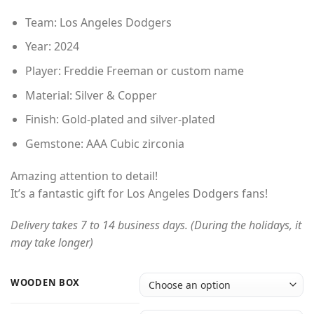
Team: Los Angeles Dodgers
Year: 2024
Player: Freddie Freeman or custom name
Material: Silver & Copper
Finish: Gold-plated and silver-plated
Gemstone: AAA Cubic zirconia
Amazing attention to detail!
It’s a fantastic gift for Los Angeles Dodgers fans!
Delivery takes 7 to 14 business days. (During the holidays, it
may take longer)
WOODEN BOX