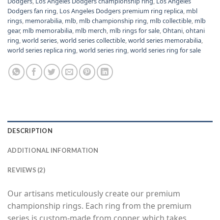
Dodgers
,
Los Angeles Dodgers championship ring
,
Los Angeles
Dodgers fan ring
,
Los Angeles Dodgers premium ring replica
,
mbl
rings
,
memorabilia
,
mlb
,
mlb championship ring
,
mlb collectible
,
mlb
gear
,
mlb memorabilia
,
mlb merch
,
mlb rings for sale
,
Ohtani
,
ohtani
ring
,
world series
,
world series collectible
,
world series memorabilia
,
world series replica ring
,
world series ring
,
world series ring for sale
DESCRIPTION
ADDITIONAL INFORMATION
REVIEWS (2)
Our artisans meticulously create our premium
championship rings. Each ring from the premium
series is custom-made from copper, which takes