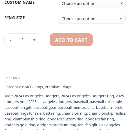
CUSTOM NAME
RING SIZE
ADD TO CART
2025 Los Angeles Dodgers championship ring with custom n
Alternative:
SKU:
N/A
Categories:
MLB Rings
,
Premium Rings
Tags:
2024 Los Angeles Dodgers
,
2024 Los Angeles Dodgers ring
,
2025
dodgers ring
,
2025 los angeles dodgers
,
baseball
,
baseball collectible
,
baseball fan gift
,
baseball gear
,
baseball memorabilia
,
baseball merch
,
baseball rings for sale
,
betts ring
,
champion ring
,
championship replica
ring
,
championship ring
,
dodgers custom ring
,
dodgers fan ring
,
dodgers gold ring
,
dodgers premium ring
,
fan
,
fan gift
,
Los Angeles