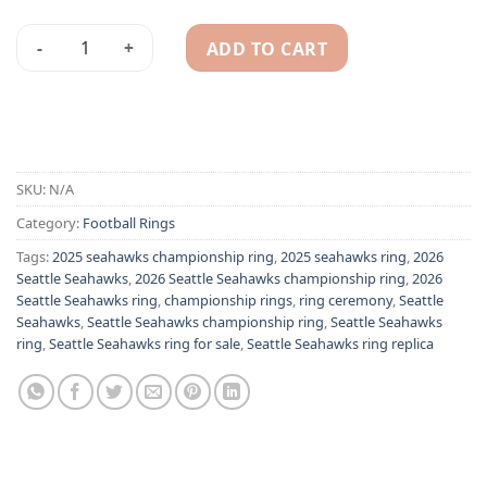
ADD TO CART
2026 Seattle Seahawks championship ring quantity
Alternative:
SKU:
N/A
Category:
Football Rings
Tags:
2025 seahawks championship ring
,
2025 seahawks ring
,
2026
Seattle Seahawks
,
2026 Seattle Seahawks championship ring
,
2026
Seattle Seahawks ring
,
championship rings
,
ring ceremony
,
Seattle
Seahawks
,
Seattle Seahawks championship ring
,
Seattle Seahawks
ring
,
Seattle Seahawks ring for sale
,
Seattle Seahawks ring replica