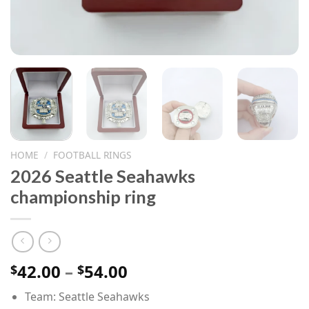
HOME
/
FOOTBALL RINGS
2026 Seattle Seahawks
championship ring
Price
42.00
–
54.00
$
$
range:
Team: Seattle Seahawks
$42.00