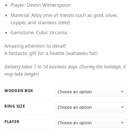
through
Player: Devon Witherspoon
$54.00
Material: Alloy (mix of metals such as gold, silver,
copper, and stainless steel)
Gemstone: Cubic zirconia
Amazing attention to detail!
A fantastic gift for a Seattle Seahawks fan!
Delivery takes 7 to 14 business days. (During the holidays, it
may take longer)
WOODEN BOX
RING SIZE
PLAYER