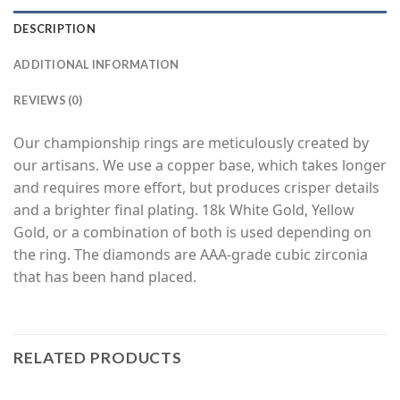
DESCRIPTION
ADDITIONAL INFORMATION
REVIEWS (0)
Our championship rings are meticulously created by
our artisans. We use a copper base, which takes longer
and requires more effort, but produces crisper details
and a brighter final plating. 18k White Gold, Yellow
Gold, or a combination of both is used depending on
the ring. The diamonds are AAA-grade cubic zirconia
that has been hand placed.
RELATED PRODUCTS