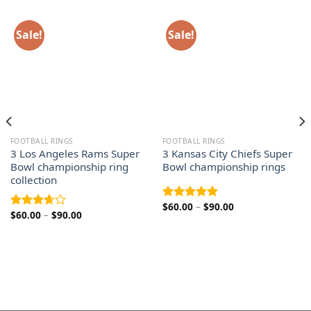
Sale!
Sale!
FOOTBALL RINGS
FOOTBALL RINGS
3 Los Angeles Rams Super
3 Kansas City Chiefs Super
Bowl championship ring
Bowl championship rings
collection
Price
$
60.00
–
$
90.00
Rated
5.00
Price
$
60.00
–
$
90.00
range:
Rated
out of 5
range:
$60.00
3.67
out
$60.00
through
of 5
through
$90.00
$90.00