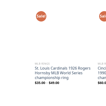
Sale!
Sal
MLB RINGS
MLB 
 2017 George
St. Louis Cardinals 1926 Rogers
Cinc
orld Series
Hornsby MLB World Series
1990
ing
championship ring
cham
ice
Price
$
35.00
–
$
49.00
$
60.
nge:
range:
5.00
$35.00
rough
through
9.00
$49.00