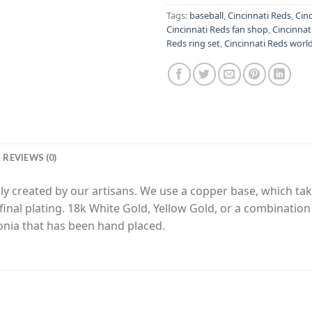
Tags:
baseball
,
Cincinnati Reds
,
Cinc
Cincinnati Reds fan shop
,
Cincinnat
Reds ring set
,
Cincinnati Reds world
REVIEWS (0)
y created by our artisans. We use a copper base, which tak
final plating. 18k White Gold, Yellow Gold, or a combinatio
nia that has been hand placed.