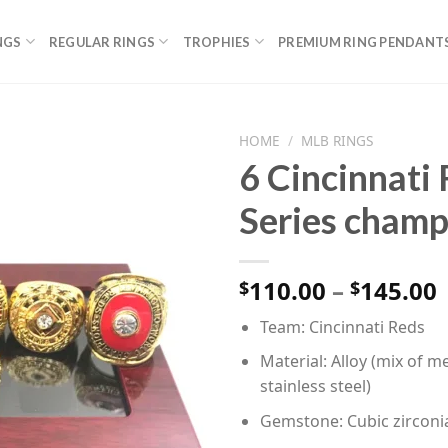
NGS
REGULAR RINGS
TROPHIES
PREMIUM RING PENDANT
HOME
/
MLB RINGS
6 Cincinnati
Series champ
P
110.00
–
145.00
$
$
Team: Cincinnati Reds
Material: Alloy (mix of me
stainless steel)
Gemstone: Cubic zirconi