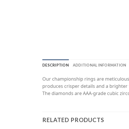
DESCRIPTION
ADDITIONAL INFORMATION
Our championship rings are meticulousl
produces crisper details and a brighter 
The diamonds are AAA-grade cubic zirco
RELATED PRODUCTS