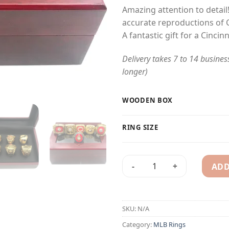
Amazing attention to detail
accurate reproductions of 
A fantastic gift for a Cincin
Delivery takes 7 to 14 busines
longer)
WOODEN BOX
RING SIZE
ADD
6 Cincinnati Reds MLB World 
Alternative:
SKU:
N/A
Category:
MLB Rings