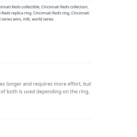
innati Reds collectible
,
Cincinnati Reds collection
,
i Reds replica ring
,
Cincinnati Reds ring
,
Cincinnati
 series wins
,
mlb
,
world series
es longer and requires more effort, but
n of both is used depending on the ring.