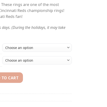
! These rings are one of the most
Cincinnati Reds championship rings!
nati Reds fan!
s days. (During the holidays, it may take
 TO CART
Series championship rings set quantity