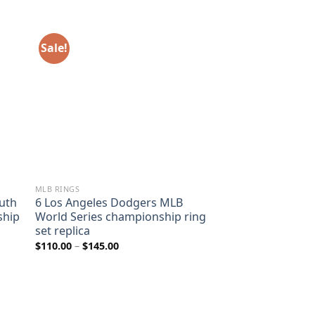
Sale!
MLB RINGS
uth
6 Los Angeles Dodgers MLB
ship
World Series championship ring
set replica
Price
$
110.00
–
$
145.00
range:
$110.00
through
$145.00