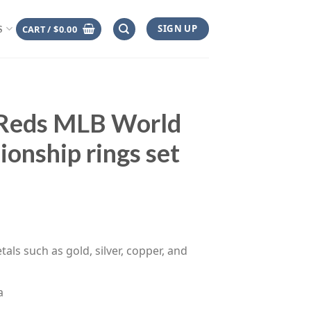
SIGN UP
CART /
$
0.00
S
 Reds MLB World
ionship rings set
rice
range:
$110.00
through
tals such as gold, silver, copper, and
$145.00
a