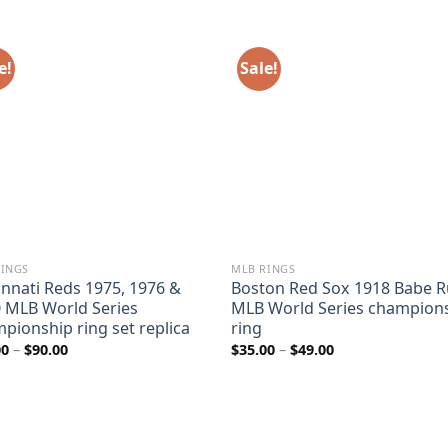
e!
Sale!
RINGS
MLB RINGS
innati Reds 1975, 1976 &
Boston Red Sox 1918 Babe R
 MLB World Series
MLB World Series champion
pionship ring set replica
ring
Price
Price
00
–
$
90.00
$
35.00
–
$
49.00
range:
range:
$60.00
$35.00
through
through
$90.00
$49.00