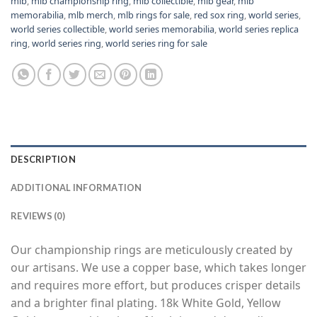
mlb
,
mlb championship ring
,
mlb collectible
,
mlb gear
,
mlb
memorabilia
,
mlb merch
,
mlb rings for sale
,
red sox ring
,
world series
,
world series collectible
,
world series memorabilia
,
world series replica
ring
,
world series ring
,
world series ring for sale
DESCRIPTION
ADDITIONAL INFORMATION
REVIEWS (0)
Our championship rings are meticulously created by
our artisans. We use a copper base, which takes longer
and requires more effort, but produces crisper details
and a brighter final plating. 18k White Gold, Yellow