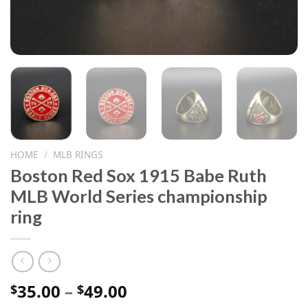
HOME
/
MLB RINGS
Boston Red Sox 1915 Babe Ruth
MLB World Series championship
ring
Price
35.00
–
49.00
$
$
range: