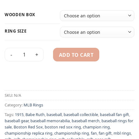
WOODEN BOX
RING SIZE
ADD TO CART
Boston Red Sox 1915 Babe Ruth MLB World Series champions
Alternative:
SKU:
N/A
Category:
MLB Rings
Tags:
1915
,
Babe Ruth
,
baseball
,
baseball collectible
,
baseball fan gift
,
baseball gear
,
baseball memorabilia
,
baseball merch
,
baseball rings for
sale
,
Boston Red Sox
,
boston red sox ring
,
champion ring
,
championship replica ring
,
championship ring
,
fan
,
fan gift
,
mbl rings
,