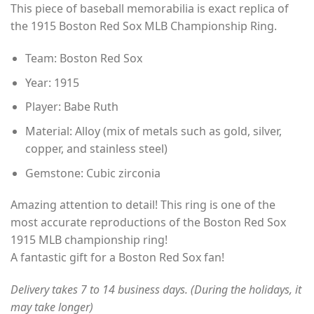
This piece of baseball memorabilia is exact replica of
$35.00
the 1915 Boston Red Sox MLB Championship Ring.
through
$49.00
Team: Boston Red Sox
Year: 1915
Player: Babe Ruth
Material: Alloy (mix of metals such as gold, silver,
copper, and stainless steel)
Gemstone: Cubic zirconia
Amazing attention to detail! This ring is one of the
most accurate reproductions of the Boston Red Sox
1915 MLB championship ring!
A fantastic gift for a Boston Red Sox fan!
Delivery takes 7 to 14 business days. (During the holidays, it
may take longer)