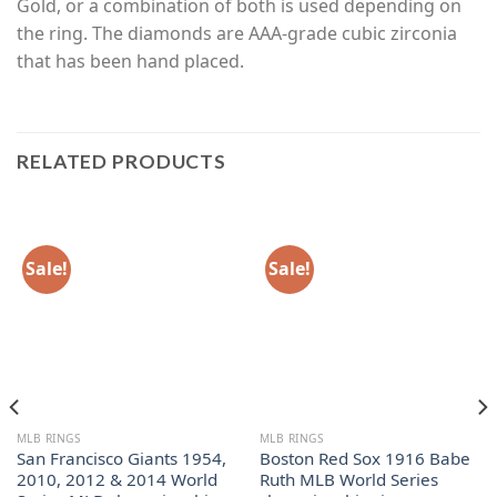
Gold, or a combination of both is used depending on
the ring. The diamonds are AAA-grade cubic zirconia
that has been hand placed.
RELATED PRODUCTS
Sale!
Sale!
MLB RINGS
MLB RINGS
San Francisco Giants 1954,
Boston Red Sox 1916 Babe
2010, 2012 & 2014 World
Ruth MLB World Series