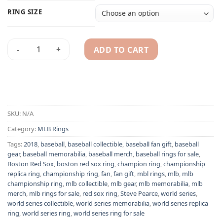
RING SIZE
ADD TO CART
Boston Red Sox 2018 Steve Pearce MLB World Series champio
Alternative:
SKU:
N/A
Category:
MLB Rings
Tags:
2018
,
baseball
,
baseball collectible
,
baseball fan gift
,
baseball
gear
,
baseball memorabilia
,
baseball merch
,
baseball rings for sale
,
Boston Red Sox
,
boston red sox ring
,
champion ring
,
championship
replica ring
,
championship ring
,
fan
,
fan gift
,
mbl rings
,
mlb
,
mlb
championship ring
,
mlb collectible
,
mlb gear
,
mlb memorabilia
,
mlb
merch
,
mlb rings for sale
,
red sox ring
,
Steve Pearce
,
world series
,
world series collectible
,
world series memorabilia
,
world series replica
ring
,
world series ring
,
world series ring for sale