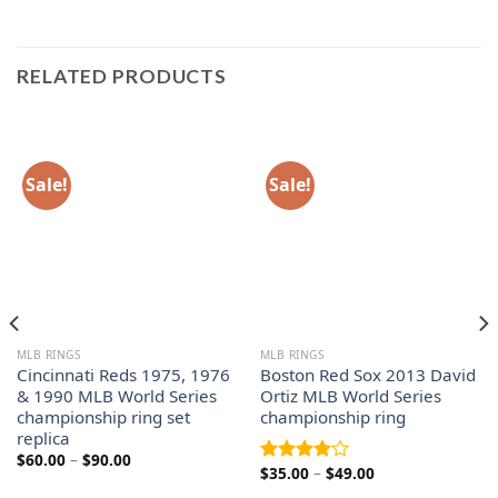
RELATED PRODUCTS
Sale!
Sale!
MLB RINGS
MLB RINGS
Cincinnati Reds 1975, 1976
Boston Red Sox 2013 David
& 1990 MLB World Series
Ortiz MLB World Series
championship ring set
championship ring
replica
Price
$
60.00
–
$
90.00
Price
$
35.00
–
$
49.00
range:
Rated
range:
$60.00
4.00
out