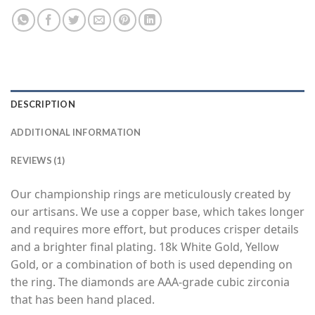
DESCRIPTION
ADDITIONAL INFORMATION
REVIEWS (1)
Our championship rings are meticulously created by
our artisans. We use a copper base, which takes longer
and requires more effort, but produces crisper details
and a brighter final plating. 18k White Gold, Yellow
Gold, or a combination of both is used depending on
the ring. The diamonds are AAA-grade cubic zirconia
that has been hand placed.