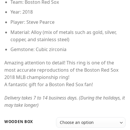
Team: Boston Red Sox
Year: 2018
Player: Steve Pearce
Material: Alloy (mix of metals such as gold, silver,
copper, and stainless steel)
Gemstone: Cubic zirconia
Amazing attention to detail! This ring is one of the
most accurate reproductions of the Boston Red Sox
2018 MLB championship ring!
A fantastic gift for a Boston Red Sox fan!
Delivery takes 7 to 14 business days. (During the holidays, it
may take longer)
WOODEN BOX