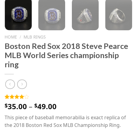
HOME
/
MLB RINGS
Boston Red Sox 2018 Steve Pearce
MLB World Series championship
ring
Price
35.00
–
49.00
Rated
1
$
$
4.00
out
range:
of 5
This piece of baseball memorabilia is exact replica of
$35.00
based on
customer
the 2018 Boston Red Sox MLB Championship Ring.
through
rating
$49.00