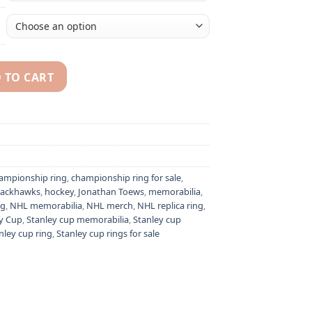
 TO CART
athan Toews NHL Stanley Cup championship ring quantity
ampionship ring
,
championship ring for sale
,
lackhawks
,
hockey
,
Jonathan Toews
,
memorabilia
,
ng
,
NHL memorabilia
,
NHL merch
,
NHL replica ring
,
y Cup
,
Stanley cup memorabilia
,
Stanley cup
nley cup ring
,
Stanley cup rings for sale