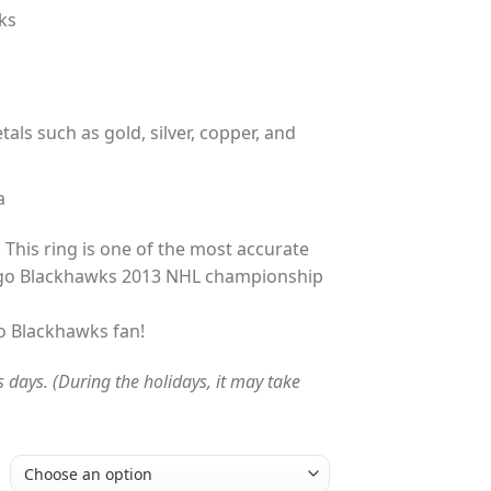
ks
tals such as gold, silver, copper, and
a
 This ring is one of the most accurate
ago Blackhawks 2013 NHL championship
go Blackhawks fan!
s days. (During the holidays, it may take