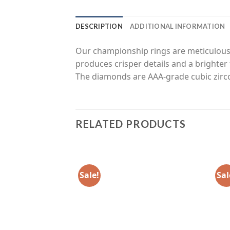
DESCRIPTION
ADDITIONAL INFORMATION
Our championship rings are meticulousl
produces crisper details and a brighter 
The diamonds are AAA-grade cubic zirco
RELATED PRODUCTS
Sale!
Sal