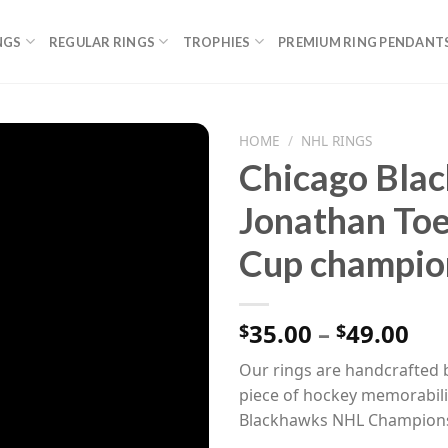
NGS
REGULAR RINGS
TROPHIES
PREMIUM RING PENDANT
HOME
/
NHL RINGS
Chicago Bla
Jonathan To
Cup champion
Pri
35.00
–
49.00
$
$
ran
Our rings are handcrafted b
$35
piece of hockey memorabilia
th
Blackhawks NHL Champions
$49