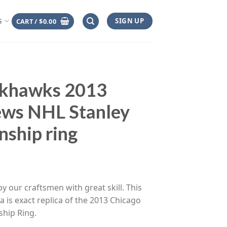
SIGN UP
CART /
$
0.00
S
ckhawks 2013
ews NHL Stanley
ship ring
ce
ge:
y our craftsmen with great skill. This
.00
 is exact replica of the 2013 Chicago
rough
hip Ring.
.00