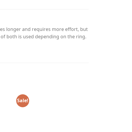
es longer and requires more effort, but
n of both is used depending on the ring.
Sale!