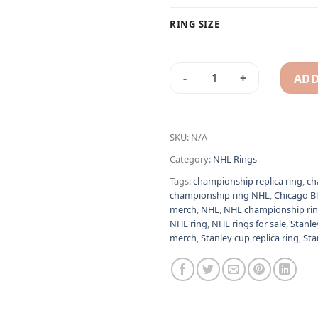
RING SIZE
ADD
Chicago Blackhawks 2013 Jon
Alternative:
SKU:
N/A
Category:
NHL Rings
Tags:
championship replica ring
,
ch
championship ring NHL
,
Chicago B
merch
,
NHL
,
NHL championship ri
NHL ring
,
NHL rings for sale
,
Stanle
merch
,
Stanley cup replica ring
,
Sta