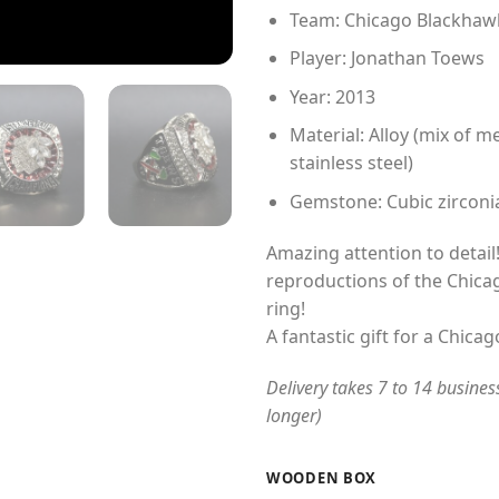
Team: Chicago Blackhaw
Player: Jonathan Toews
Year: 2013
Material: Alloy (mix of me
stainless steel)
Gemstone: Cubic zirconi
Amazing attention to detail!
reproductions of the Chic
ring!
A fantastic gift for a Chica
Delivery takes 7 to 14 busines
longer)
WOODEN BOX