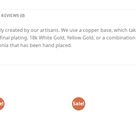
REVIEWS (0)
y created by our artisans. We use a copper base, which tak
final plating. 18k White Gold, Yellow Gold, or a combinatio
nia that has been hand placed.
e!
Sale!